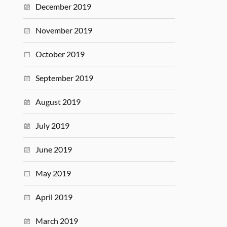
December 2019
November 2019
October 2019
September 2019
August 2019
July 2019
June 2019
May 2019
April 2019
March 2019