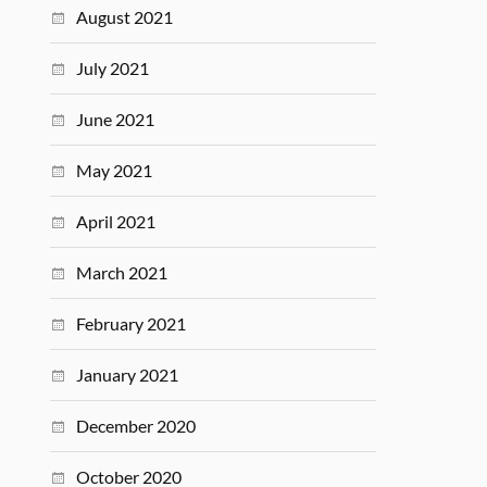
August 2021
July 2021
June 2021
May 2021
April 2021
March 2021
February 2021
January 2021
December 2020
October 2020