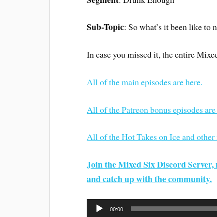
Sub-Topic
: So what’s it been like to 
In case you missed it, the entire Mixe
All of the main episodes are here.
All of the Patreon bonus episodes are
All of the Hot Takes on Ice and other
Join the Mixed Six Discord Server, 
and catch up with the community.
Audio
00:00
Player