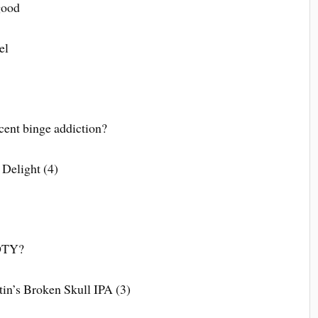
good
el
cent binge addiction?
 Delight (4)
GOTY?
in’s Broken Skull IPA (3)