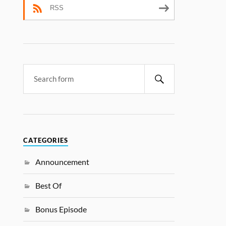
RSS
CATEGORIES
Announcement
Best Of
Bonus Episode