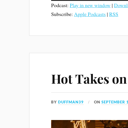
Podcast:
Play in new window
|
Downl
Subscribe:
Apple Podcasts
|
RSS
Hot Takes on 
BY
DUFFMAN39
ON
SEPTEMBER 1