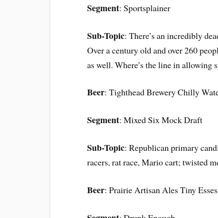
Segment
: Sportsplainer
Sub-Topic
: There’s an incredibly dea
Over a century old and over 260 people
as well. Where’s the line in allowing s
Beer
: Tighthead Brewery Chilly Wate
Segment
: Mixed Six Mock Draft
Sub-Topic
: Republican primary cand
racers, rat race, Mario cart; twisted me
Beer
: Prairie Artisan Ales Tiny Esses
Segment
: Drunk Enough