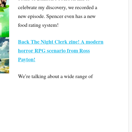
celebrate my discovery, we recorded a
new episode. Spencer even has a new
food rating system!
Back The Night Clerk zine! A modern
horror RPG scenario from Ross
Payton!
We’re talking about a wide range of