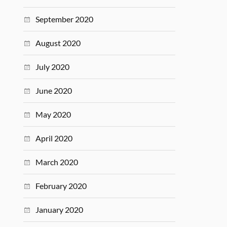
September 2020
August 2020
July 2020
June 2020
May 2020
April 2020
March 2020
February 2020
January 2020