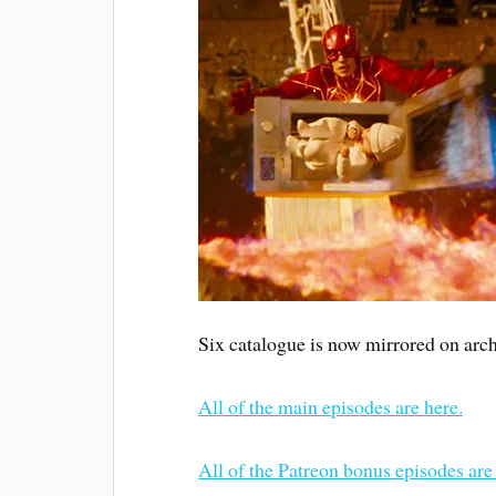
Six catalogue is now mirrored on arch
All of the main episodes are here.
All of the Patreon bonus episodes are