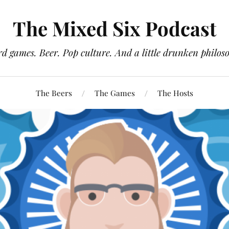
The Mixed Six Podcast
d games. Beer. Pop culture. And a little drunken philos
The Beers
The Games
The Hosts