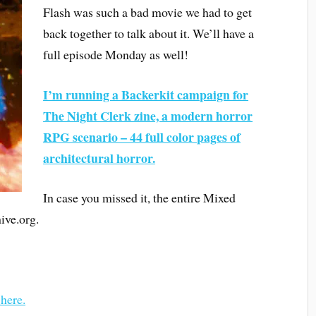
Flash was such a bad movie we had to get
back together to talk about it. We’ll have a
full episode Monday as well!
I’m running a Backerkit campaign for
The Night Clerk zine, a modern horror
RPG scenario – 44 full color pages of
architectural horror.
In case you missed it, the entire Mixed
ive.org.
 here.