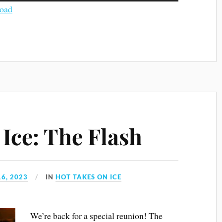
Arrow
oad
keys
to
increase
or
decrease
volume.
Ice: The Flash
6, 2023
IN
HOT TAKES ON ICE
We’re back for a special reunion! The