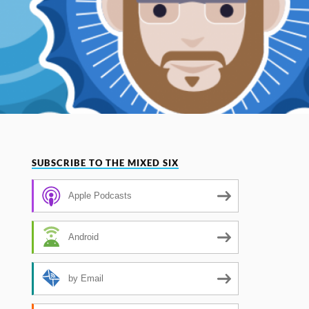
SUBSCRIBE TO THE MIXED SIX
Apple Podcasts
Android
by Email