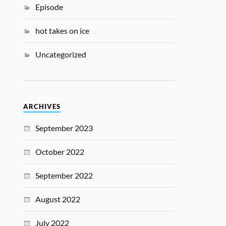
Episode
hot takes on ice
Uncategorized
ARCHIVES
September 2023
October 2022
September 2022
August 2022
July 2022