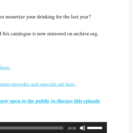
not monetize your drinking for the last year?
d Six catalogue is now mirrored on archive.org.
 here.
 mini-episodes and specials are here.
now open to the public to discuss this episode
Use
00:00
Up/Down