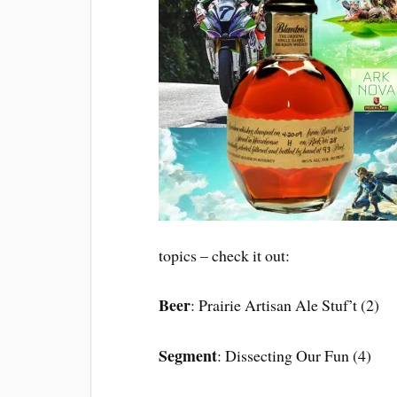
topics – check it out:
Beer
: Prairie Artisan Ale Stuf’t (2)
Segment
: Dissecting Our Fun (4)