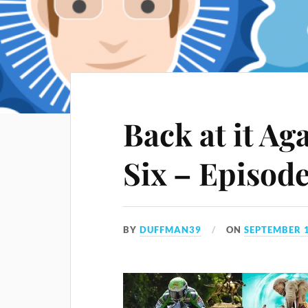
Back at it Ag
Six – Episod
BY
DUFFMAN39
ON
SEPTEMBER 1