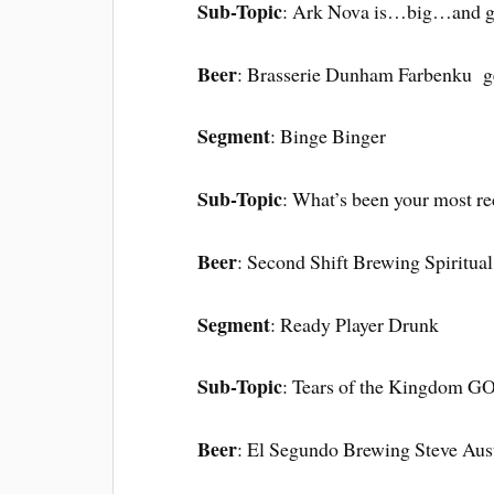
Sub-Topic
: Ark Nova is…big…and 
Beer
: Brasserie Dunham Farbenku g
Segment
: Binge Binger
Sub-Topic
: What’s been your most re
Beer
: Second Shift Brewing Spiritual
Segment
: Ready Player Drunk
Sub-Topic
: Tears of the Kingdom 
Beer
: El Segundo Brewing Steve Aust