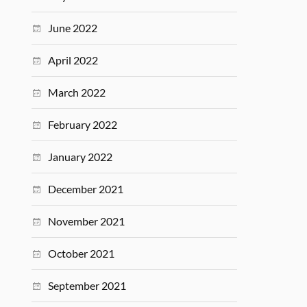
June 2022
April 2022
March 2022
February 2022
January 2022
December 2021
November 2021
October 2021
September 2021