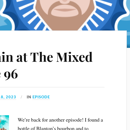
ain at The Mixed
e 96
8, 2023
IN
EPISODE
We’re back for another episode! I found a
bottle of Blanton’s bourbon and to