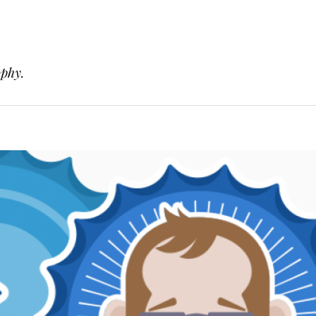
ophy.