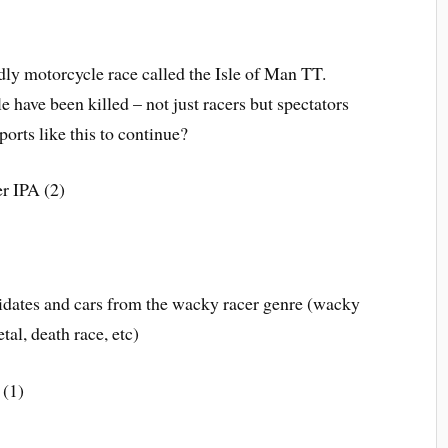
dly motorcycle race called the Isle of Man TT.
 have been killed – not just racers but spectators
ports like this to continue?
r IPA (2)
idates and cars from the wacky racer genre (wacky
tal, death race, etc)
 (1)