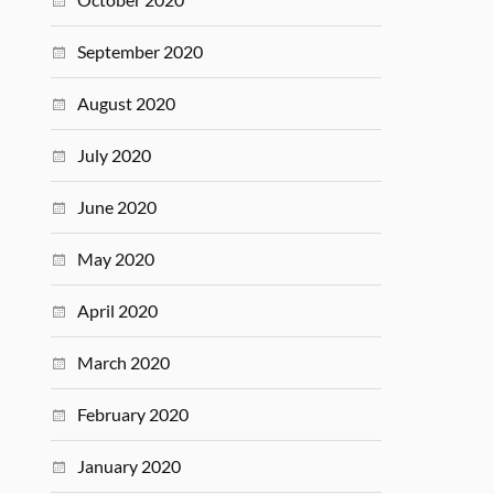
September 2020
August 2020
July 2020
June 2020
May 2020
April 2020
March 2020
February 2020
January 2020