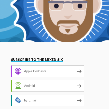
SUBSCRIBE TO THE MIXED SIX
Apple Podcasts
Android
by Email