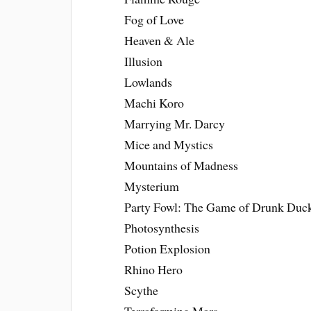
Fog of Love
Heaven & Ale
Illusion
Lowlands
Machi Koro
Marrying Mr. Darcy
Mice and Mystics
Mountains of Madness
Mysterium
Party Fowl: The Game of Drunk Duc
Photosynthesis
Potion Explosion
Rhino Hero
Scythe
Terraforming Mars