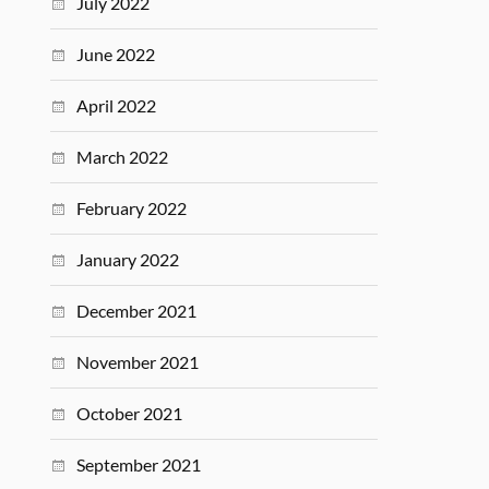
July 2022
June 2022
April 2022
March 2022
February 2022
January 2022
December 2021
November 2021
October 2021
September 2021