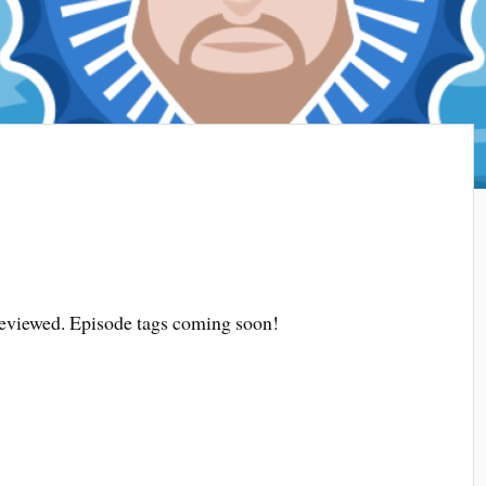
 reviewed. Episode tags coming soon!