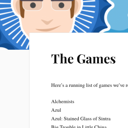
The Games
Here’s a running list of games we’ve
Alchemists
Azul
Azul: Stained Glass of Sintra
Big Trouble in Little China