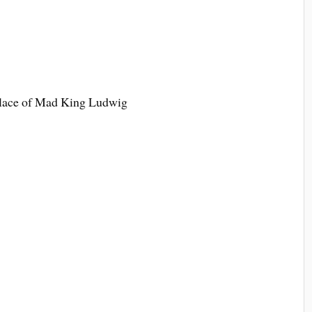
alace of Mad King Ludwig