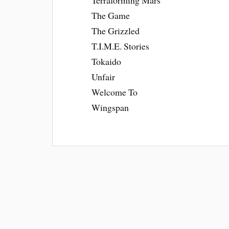
The Game
The Grizzled
T.I.M.E. Stories
Tokaido
Unfair
Welcome To
Wingspan