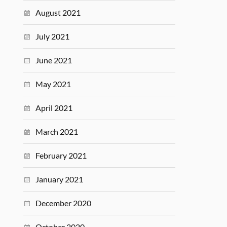
August 2021
July 2021
June 2021
May 2021
April 2021
March 2021
February 2021
January 2021
December 2020
October 2020