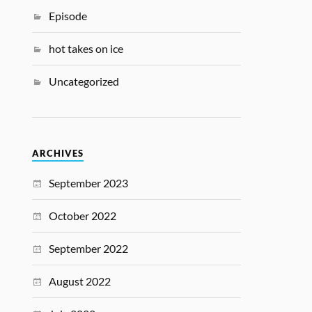
Episode
hot takes on ice
Uncategorized
ARCHIVES
September 2023
October 2022
September 2022
August 2022