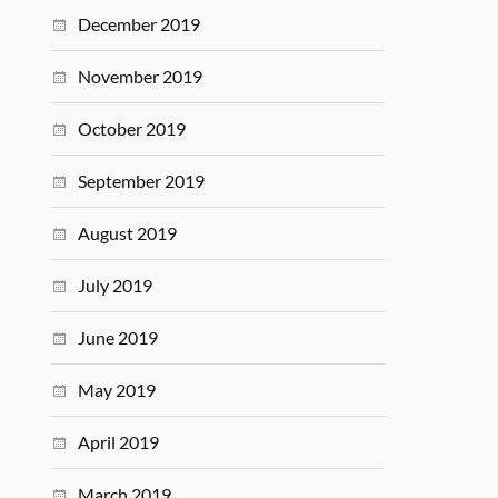
December 2019
November 2019
October 2019
September 2019
August 2019
July 2019
June 2019
May 2019
April 2019
March 2019