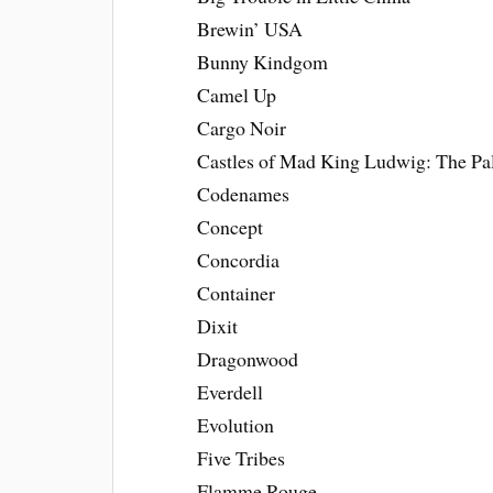
Brewin’ USA
Bunny Kindgom
Camel Up
Cargo Noir
Castles of Mad King Ludwig: The P
Codenames
Concept
Concordia
Container
Dixit
Dragonwood
Everdell
Evolution
Five Tribes
Flamme Rouge