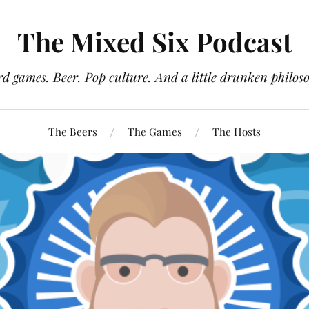
The Mixed Six Podcast
d games. Beer. Pop culture. And a little drunken philos
The Beers
The Games
The Hosts