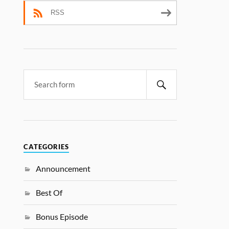
RSS
CATEGORIES
Announcement
Best Of
Bonus Episode