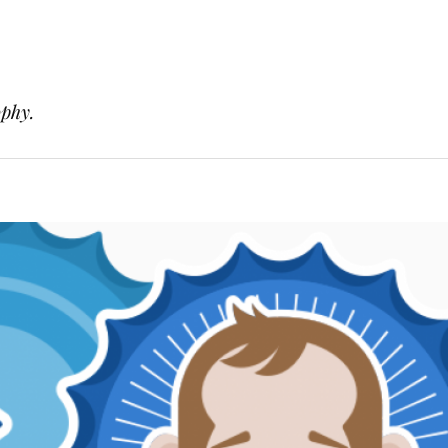
ophy.