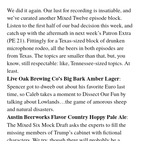
We did it again. Our lust for recording is insatiable, and
we’ve curated another Mixed Twelve episode block.
Listen to the first half of our bad decision this week, and
catch up with the aftermath in next week’s Patron Extra
(PE 21). Fittingly for a Texas-sized block of drunken
microphone rodeo, all the beers in both episodes are
from Texas. The topics are smaller than that, but, you
know, still respectable: like, Tennessee-sized topics. At
least.
Live Oak Brewing Co’s Big Bark Amber Lager
:
Spencer got to dweeb out about his favorite Euro last
time, so Caleb takes a moment to Dissect Our Fun by
talking about Lowlands…the game of amorous sheep
and natural disasters.
Austin Beerworks Flavor Country Hoppy Pale Ale
:
The Mixed Six Mock Draft asks the experts to fill the
missing members of Trump’s cabinet with fictional
characters. We try, though there will probably be a