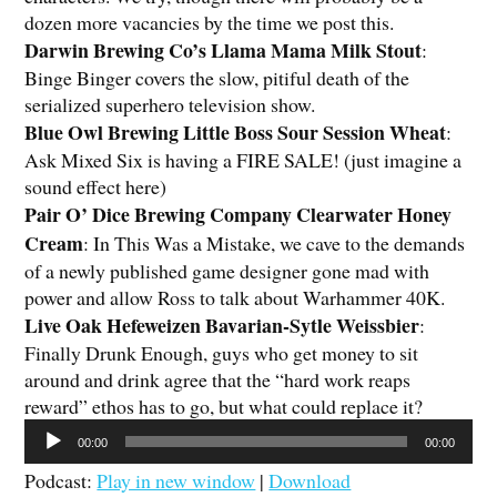
dozen more vacancies by the time we post this.
Darwin Brewing Co’s Llama Mama Milk Stout
:
Binge Binger covers the slow, pitiful death of the
serialized superhero television show.
Blue Owl Brewing Little Boss Sour Session Wheat
:
Ask Mixed Six is having a FIRE SALE! (just imagine a
sound effect here)
Pair O’ Dice Brewing Company Clearwater Honey
Cream
: In This Was a Mistake, we cave to the demands
of a newly published game designer gone mad with
power and allow Ross to talk about Warhammer 40K.
Live Oak Hefeweizen Bavarian-Sytle Weissbier
:
Finally Drunk Enough, guys who get money to sit
around and drink agree that the “hard work reaps
reward” ethos has to go, but what could replace it?
Audio
00:00
00:00
Player
Podcast:
Play in new window
|
Download