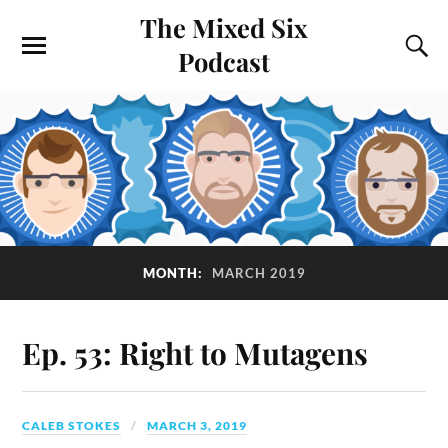
The Mixed Six
Podcast
MONTH:
MARCH 2019
Ep. 53: Right to Mutagens
CALEB STOKES
MARCH 3, 2019