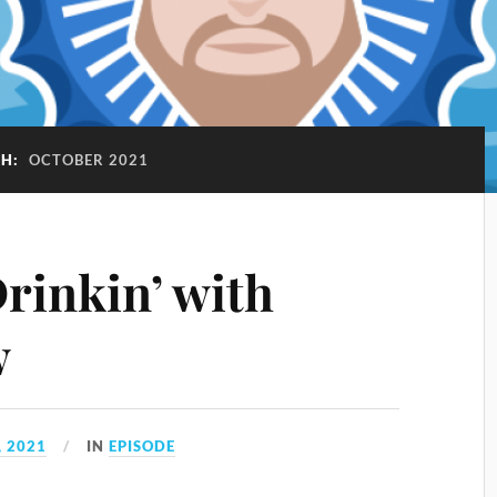
H:
OCTOBER 2021
rinkin’ with
w
 2021
IN
EPISODE