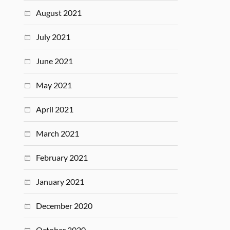
August 2021
July 2021
June 2021
May 2021
April 2021
March 2021
February 2021
January 2021
December 2020
October 2020