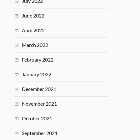
July 2022
June 2022
April 2022
March 2022
February 2022
January 2022
December 2021
November 2021
October 2021
September 2021