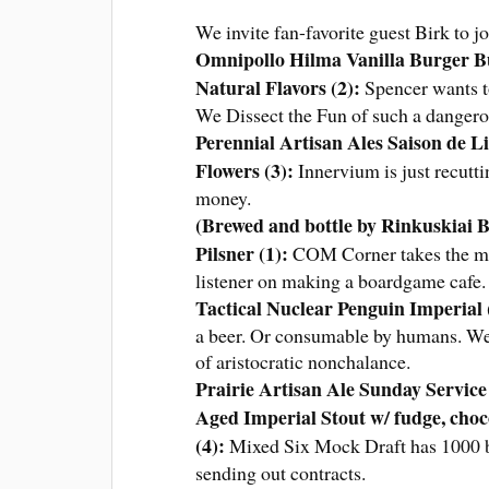
We invite fan-favorite guest Birk to 
Omnipollo Hilma Vanilla Burger Bu
Natural Flavors (2)
:
Spencer wants to
We Dissect the Fun of such a danger
Perennial Artisan Ales Saison de 
Flowers (3)
:
Innervium is just recutt
money.
(Brewed and bottle by Rinkuskiai B
Pilsner (1)
:
COM Corner takes the mark
listener on making a boardgame cafe
Tactical Nuclear Penguin Imperial 
a beer. Or consumable by humans. We t
of aristocratic nonchalance.
Prairie Artisan Ale Sunday Servic
Aged Imperial Stout w/ fudge, choco
(4):
Mixed Six Mock Draft has 1000 be
sending out contracts.