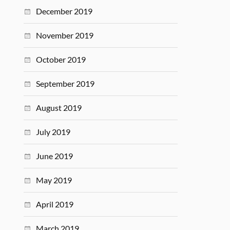
December 2019
November 2019
October 2019
September 2019
August 2019
July 2019
June 2019
May 2019
April 2019
March 2019