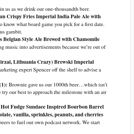
join us as we drink our one-thousandth beer.
n Crispy Fries Imperial India Pale Ale with
 know what board game you pick for a first date.
ous gambit.
Lis Belgian Style Ale Brewed with Chamomile
ing music into advertisements because we’re out of
irzai, Lithuania Crazy) Brewski Imperial
eting expert Spencer off the shelf to advise a
.
(1)
:
Brownie gave us our 1000th beer…which isn’t
ry our best to approach the milestone with an air
e Hot Fudge Sundaee Inspired Bourbon Barrel
late, vanilla, sprinkles, peanuts, and cherries
ers to fuel our own podcast network. We start