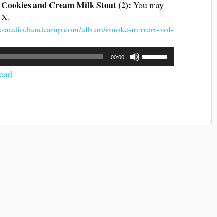
Cookies and Cream Milk Stout (2)
:
You may
SIX.
tlessaudio.bandcamp.com/album/smoke-mirrors-vol-
Use
00:00
Up/Down
Arrow
oad
keys
to
increase
or
decrease
volume.