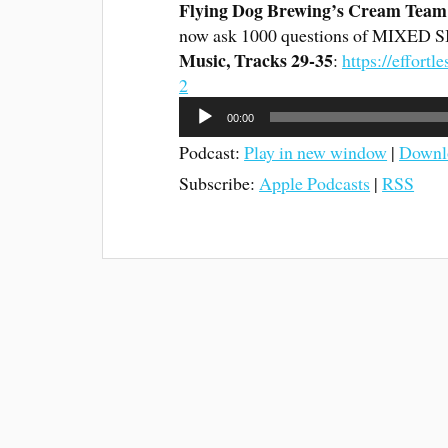
Flying Dog Brewing’s Cream Team 
now ask 1000 questions of MIXED 
Music, Tracks 29-35
:
https://effor
2
Audio
00:00
Player
Podcast:
Play in new window
|
Downl
Subscribe:
Apple Podcasts
|
RSS