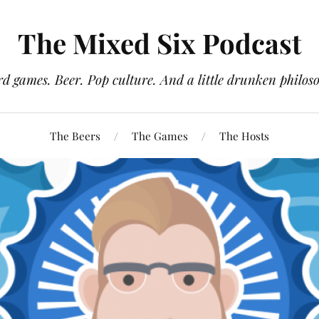
The Mixed Six Podcast
d games. Beer. Pop culture. And a little drunken philos
The Beers
The Games
The Hosts