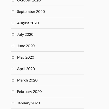
September 2020
August 2020
July 2020
June 2020
May 2020
April 2020
March 2020
February 2020
January 2020