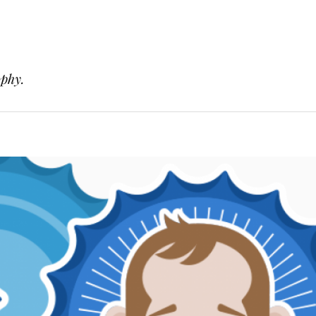
ophy.