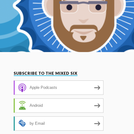
SUBSCRIBE TO THE MIXED SIX
Apple Podcasts
Android
by Email