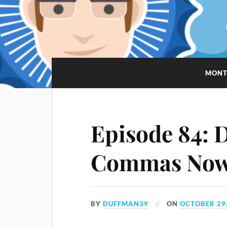
MONT
Episode 84: D
Commas No
BY
DUFFMAN39
ON
OCTOBER 29,