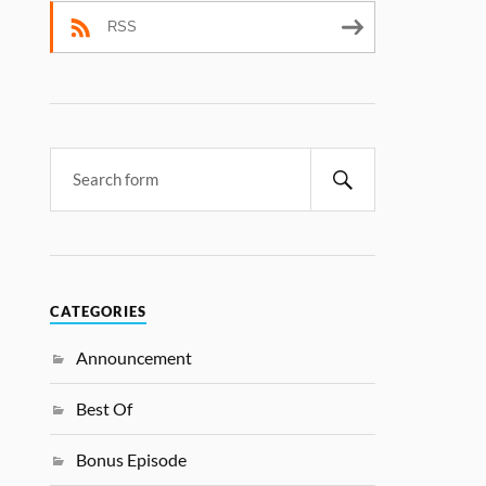
RSS
CATEGORIES
Announcement
Best Of
Bonus Episode