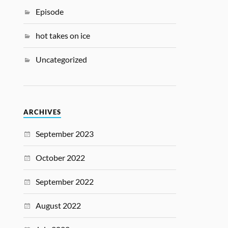
Episode
hot takes on ice
Uncategorized
ARCHIVES
September 2023
October 2022
September 2022
August 2022