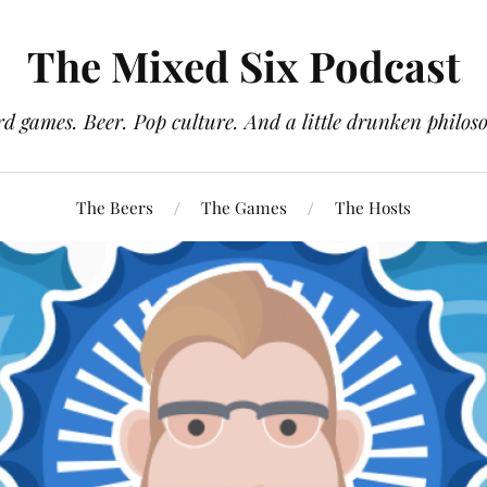
The Mixed Six Podcast
d games. Beer. Pop culture. And a little drunken philos
The Beers
The Games
The Hosts