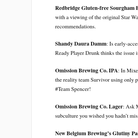
Redbridge Gluten-free Sourgham 
with a viewing of the original Star W
recommendations.
Shandy Daura Damm
: Is early-acc
Ready Player Drunk thinks the issue i
Omission Brewing Co. IPA
: In Mixe
the reality team Survivor using only
#Team Spencer!
Omission Brewing Co. Lager
: Ask 
subculture you wished you hadn’t mis
New Belgium Brewing’s Glutiny Pa