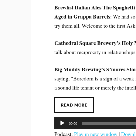
Brewfist Italian Ales The Spaghett
Aged in Grappa Barrels
: We had so
try them all. Welcome to the first As
Cathedral Square Brewery’s Holy 
talk about reciprocity in relationships
Big Muddy Brewing’s S’mores Sto
saying, “Boredom is a sign of a weak m
a sound life tenant or merely the intel
READ MORE
Audio
00:00
Player
Podcast:
Play in new window
|
Downl