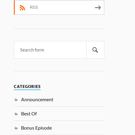
RSS
CATEGORIES
Announcement
Best Of
Bonus Episode