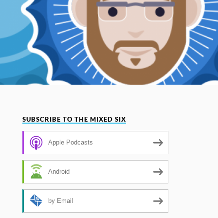
SUBSCRIBE TO THE MIXED SIX
Apple Podcasts
Android
by Email