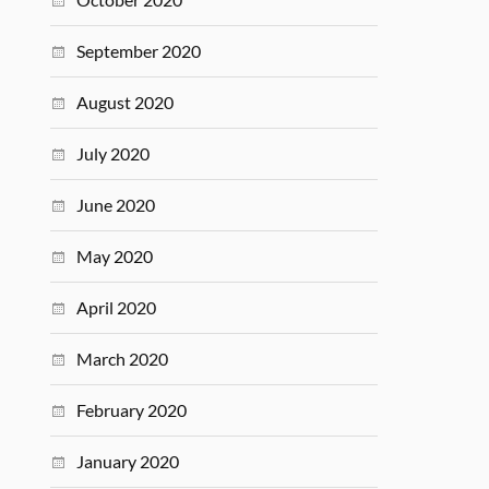
September 2020
August 2020
July 2020
June 2020
May 2020
April 2020
March 2020
February 2020
January 2020