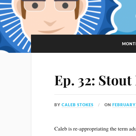
MONT
Ep. 32: Stout
BY
CALEB STOKES
ON
FEBRUARY 
Caleb is re-appropriating the term adu