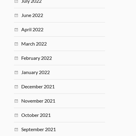
July 2022
June 2022
April 2022
March 2022
February 2022
January 2022
December 2021
November 2021
October 2021
September 2021