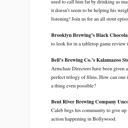
used to call him fat by drinking as m
it doesn’t seem to be helping his weig
listening! Join us for an all stout epi
Brooklyn Brewing’s Black Chocola
to look for in a tabletop game review 
Bell’s Brewing Co.’s Kalamazoo St
Armchair Directors have been given an
perfect trilogy of films. How can on
a thing even possible?
Bent River Brewing Company Unc
Caleb begs his community to give up o
action happening in Bollywood.