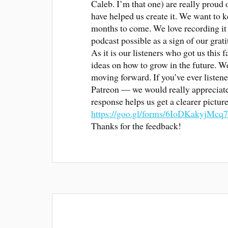
Caleb. I’m that one) are really proud 
have helped us create it. We want to 
months to come. We love recording it 
podcast possible as a sign of our grati
As it is our listeners who got us this 
ideas on how to grow in the future. W
moving forward. If you’ve ever listene
Patreon — we would really appreciate i
response helps us get a clearer pictu
https://goo.gl/forms/6IoDKakyjMcq
Thanks for the feedback!