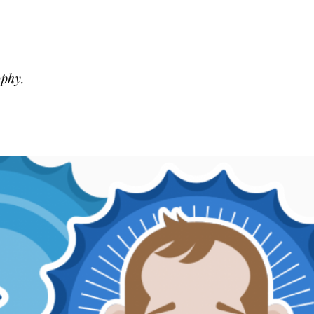
ophy.