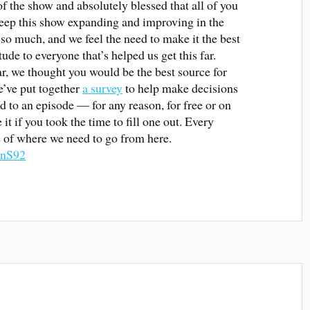
of the show and absolutely blessed that all of you
keep this show expanding and improving in the
so much, and we feel the need to make it the best
tude to everyone that’s helped us get this far.
far, we thought you would be the best source for
e’ve put together
a survey
to help make decisions
d to an episode — for any reason, for free or on
t if you took the time to fill one out. Every
re of where we need to go from here.
7nS92