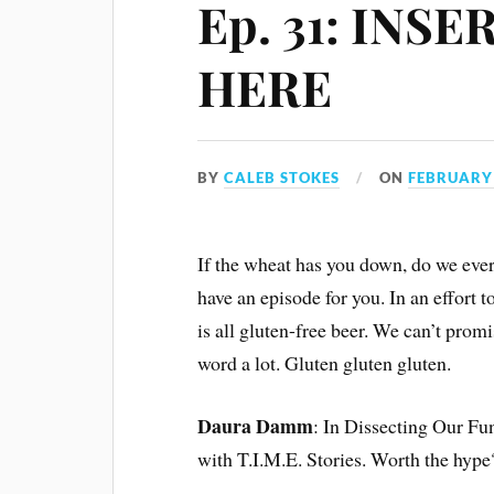
Ep. 31: INS
HERE
BY
CALEB STOKES
ON
FEBRUARY 
If the wheat has you down, do we eve
have an episode for you. In an effort t
is all gluten-free beer. We can’t prom
word a lot. Gluten gluten gluten.
Daura Damm
: In Dissecting Our Fun
with T.I.M.E. Stories. Worth the hype