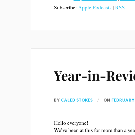
Subscribe:
Apple Podcasts
|
RSS
Year-in-Revi
BY
CALEB STOKES
ON
FEBRUARY 
Hello everyone!
We’ve been at this for more than a y