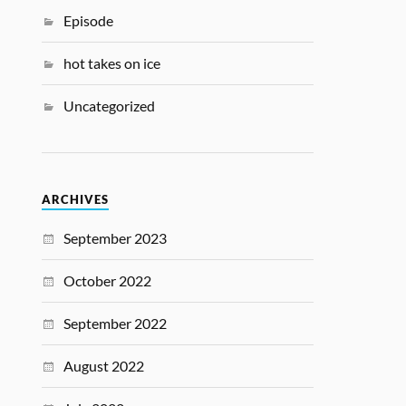
Episode
hot takes on ice
Uncategorized
ARCHIVES
September 2023
October 2022
September 2022
August 2022