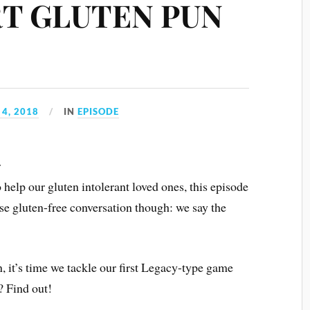
ERT GLUTEN PUN
4, 2018
IN
EPISODE
r
o help our gluten intolerant loved ones, this episode
ise gluten-free conversation though: we say the
, it’s time we tackle our first Legacy-type game
? Find out!