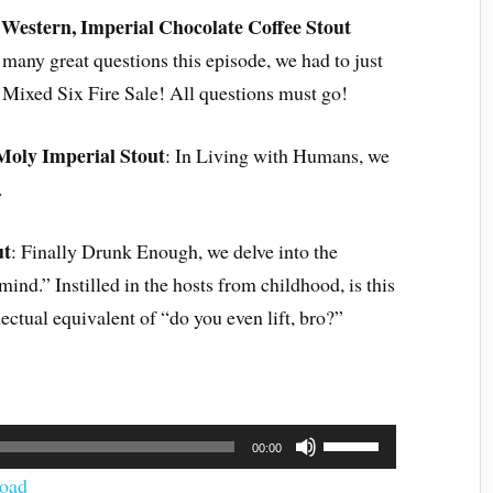
i Western, Imperial Chocolate Coffee Stout
 many great questions this episode, we had to just
k Mixed Six Fire Sale! All questions must go!
Moly Imperial Stout
: In Living with Humans, we
.
ut
: Finally Drunk Enough, we delve into the
ind.” Instilled in the hosts from childhood, is this
lectual equivalent of “do you even lift, bro?”
Use
00:00
Up/Down
Arrow
oad