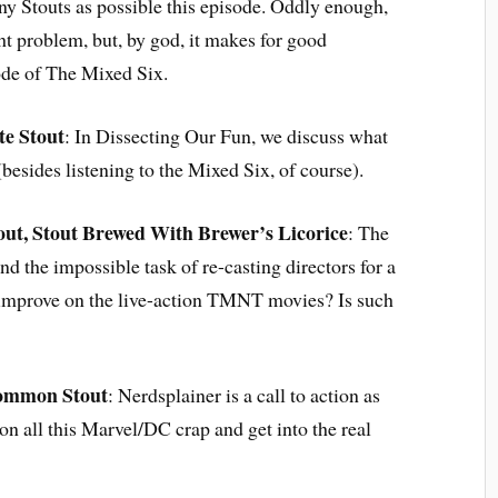
any Stouts as possible this episode. Oddly enough,
ht problem, but, by god, it makes for good
sode of The Mixed Six.
te Stout
: In Dissecting Our Fun, we discuss what
(besides listening to the Mixed Six, of course).
out, Stout Brewed With Brewer’s Licorice
: The
d the impossible task of re-casting directors for a
e improve on the live-action TMNT movies? Is such
ommon Stout
: Nerdsplainer is a call to action as
n all this Marvel/DC crap and get into the real