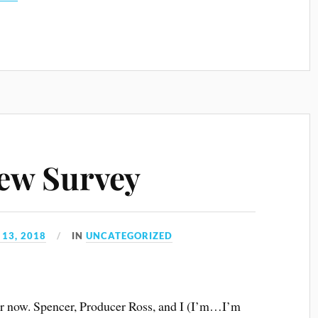
keys
to
increase
or
decrease
volume.
ew Survey
13, 2018
IN
UNCATEGORIZED
ear now. Spencer, Producer Ross, and I (I’m…I’m