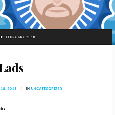
H:
FEBRUARY 2018
 Lads
18, 2018
IN
UNCATEGORIZED
lts