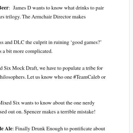
Beer
: James D wants to know what drinks to pair
ars trilogy. The Armchair Director makes
ess and DLC the culprit in ruining ‘good games?’
s a bit more complicated.
d Six Mock Draft, we have to populate a tribe for
 philosophers. Let us know who one #TeamCaleb or
Mixed Six wants to know about the one nerdy
sed out on. Spencer makes a terrible mistake!
le Ale
: Finally Drunk Enough to pontificate about