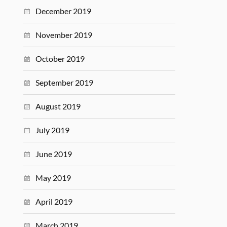
December 2019
November 2019
October 2019
September 2019
August 2019
July 2019
June 2019
May 2019
April 2019
March 2019