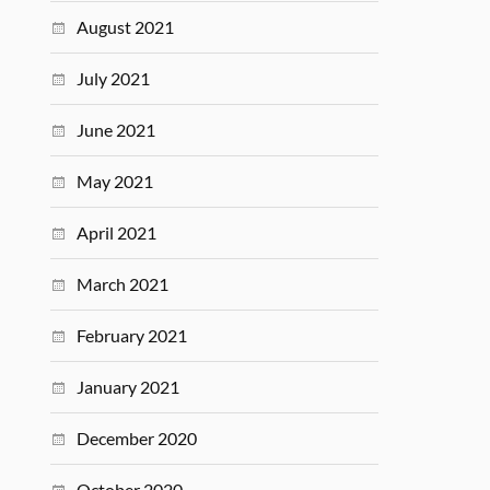
August 2021
July 2021
June 2021
May 2021
April 2021
March 2021
February 2021
January 2021
December 2020
October 2020