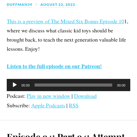
DUFFMAN39
AUGUST 22, 2022
This is a preview of The Mixed Six Bonus Episode 10
1,
where we discuss what classic kid toys should be
brought back, to teach the next generation valuable life
lessons. Enjoy!
Listen to the full episode on our Patreon!
Audio
00:00
00:00
Player
Podcast:
Play in new window
|
Download
Subscribe:
Apple Podcasts
|
RSS
Episode 94: Part 94; Attempt