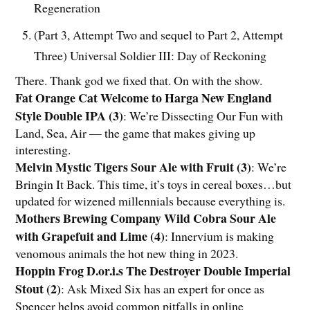
Regeneration
(Part 3, Attempt Two and sequel to Part 2, Attempt
Three) Universal Soldier III: Day of Reckoning
There. Thank god we fixed that. On with the show.
Fat Orange Cat Welcome to Harga New England
Style Double IPA (3)
:
We’re Dissecting Our Fun with
Land, Sea, Air — the game that makes giving up
interesting.
Melvin Mystic Tigers Sour Ale with Fruit (3)
:
We’re
Bringin It Back. This time, it’s toys in cereal boxes…but
updated for wizened millennials because everything is.
Mothers Brewing Company Wild Cobra Sour Ale
with Grapefuit and Lime (4)
:
Innervium is making
venomous animals the hot new thing in 2023.
Hoppin Frog D.or.i.s The Destroyer Double Imperial
Stout (2)
:
Ask Mixed Six has an expert for once as
Spencer helps avoid common pitfalls in online