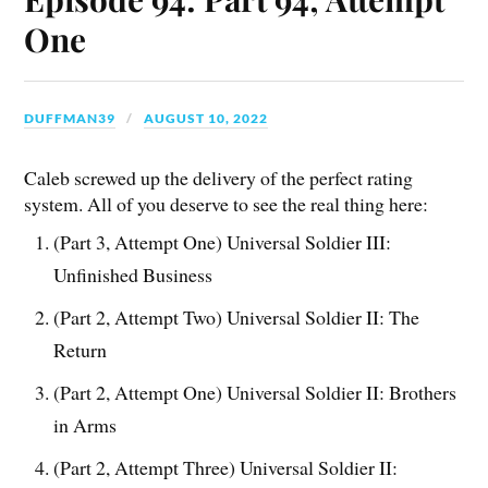
One
DUFFMAN39
AUGUST 10, 2022
Caleb screwed up the delivery of the perfect rating
system. All of you deserve to see the real thing here:
(Part 3, Attempt One) Universal Soldier III:
Unfinished Business
(Part 2, Attempt Two) Universal Soldier II: The
Return
(Part 2, Attempt One) Universal Soldier II: Brothers
in Arms
(Part 2, Attempt Three) Universal Soldier II: