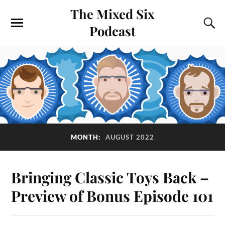
The Mixed Six
Podcast
MONTH:
AUGUST 2022
Bringing Classic Toys Back –
Preview of Bonus Episode 101