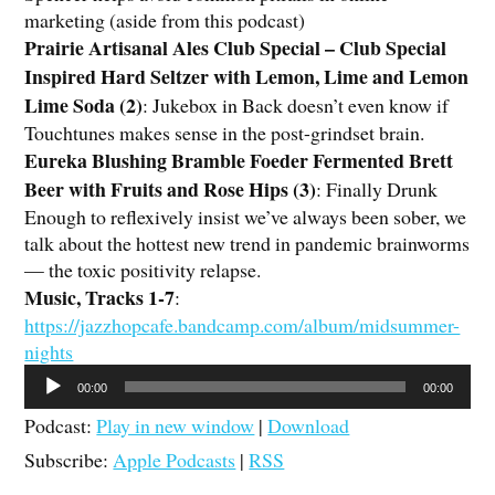
marketing (aside from this podcast)
Prairie Artisanal Ales Club Special – Club Special
Inspired Hard Seltzer with Lemon, Lime and Lemon
Lime Soda (2)
:
Jukebox in Back doesn’t even know if
Touchtunes makes sense in the post-grindset brain.
Eureka Blushing Bramble Foeder Fermented Brett
Beer with Fruits and Rose Hips (3)
: Finally Drunk
Enough to reflexively insist we’ve always been sober, we
talk about the hottest new trend in pandemic brainworms
— the toxic positivity relapse.
Music, Tracks 1-7
:
https://jazzhopcafe.bandcamp.com/album/midsummer-
nights
Audio
00:00
00:00
Player
Podcast:
Play in new window
|
Download
Subscribe:
Apple Podcasts
|
RSS