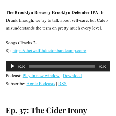
The Brooklyn Brewery Brooklyn Defender IPA
: In
Drunk Enough, we try to talk about self-care, but Caleb
misunderstands the term on pretty much every level.
Songs (Tracks 2-
8):
https://thetwelfthdoctor.bandcamp.com/
Audio
00:00
00:00
Player
Podcast:
Play in new window
|
Download
Subscribe:
Apple Podcasts
|
RSS
Ep. 37: The Cider Irony