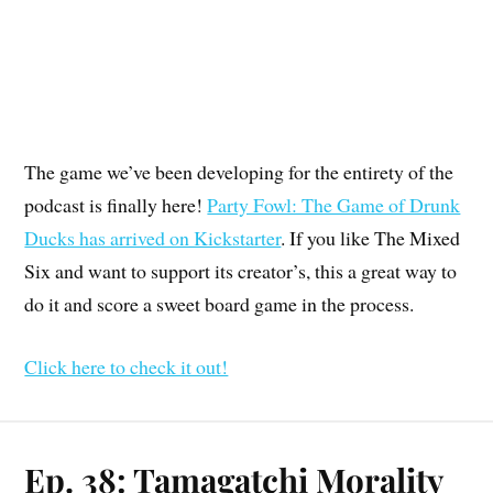
The game we’ve been developing for the entirety of the
podcast is finally here!
Party Fowl: The Game of Drunk
Ducks has arrived on Kickstarter
. If you like The Mixed
Six and want to support its creator’s, this a great way to
do it and score a sweet board game in the process.
Click here to check it out!
Ep. 38: Tamagatchi Morality