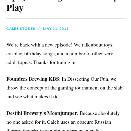
Play
CALEB STOKES
MAY 21, 2018
We’re back with a new episode! We talk about toys,
cosplay, birthday songs, and a number of other very
adult topics. Thanks for tuning in.
Founders Brewing KBS
: In Dissecting Our Fun, we
throw the concept of the gaming tournament on the slab
and see what makes it tick.
Destihl Brewery’s Moonjumper
: Because absolutely
no one asked for it, Caleb uses an obscure Russian
literary theorist to explain modern cosplay in