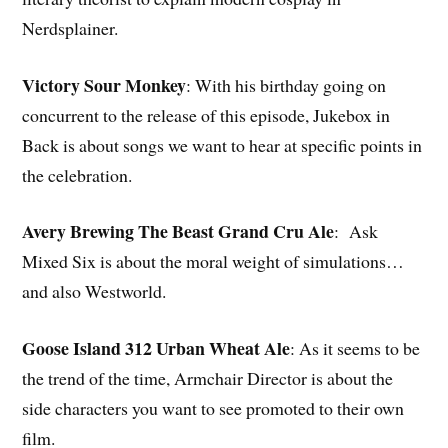
Nerdsplainer.
Victory Sour Monkey
: With his birthday going on
concurrent to the release of this episode, Jukebox in
Back is about songs we want to hear at specific points in
the celebration.
Avery Brewing The Beast Grand Cru Ale
: Ask
Mixed Six is about the moral weight of simulations…
and also Westworld.
Goose Island 312 Urban Wheat Ale
: As it seems to be
the trend of the time, Armchair Director is about the
side characters you want to see promoted to their own
film.