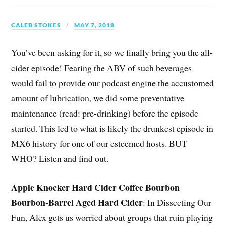
CALEB STOKES
MAY 7, 2018
You’ve been asking for it, so we finally bring you the all-
cider episode! Fearing the ABV of such beverages
would fail to provide our podcast engine the accustomed
amount of lubrication, we did some preventative
maintenance (read: pre-drinking) before the episode
started. This led to what is likely the drunkest episode in
MX6 history for one of our esteemed hosts. BUT
WHO? Listen and find out.
Apple Knocker Hard Cider Coffee Bourbon
Bourbon-Barrel Aged Hard Cider
: In Dissecting Our
Fun, Alex gets us worried about groups that ruin playing