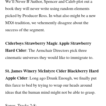
We’ll Never B’Author, Spencer and Caleb plot out a
book they will never write using random elements
picked by Producer Ross. In what also might be a new
MX6 tradition, we vehemently disagree about the
success of the segment.
Ciderboys Strawberry Magic Apple Strawberry
Hard Cider
: The Armchair Directors pick three
cinematic universes they would like to immigrate to.
St. James Winery McIntyre Cider Blackberry Hard
Apple Cider
: Long ago Drunk Enough, we finally put
this farce to bed by trying to wrap our heads around
ideas that the human mind might not be able to grasp.
Songs, Tracks 2-8: