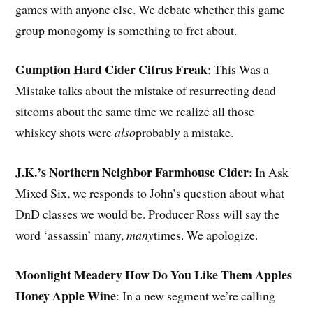
games with anyone else. We debate whether this game
group monogomy is something to fret about.
Gumption Hard Cider Citrus Freak
: This Was a
Mistake talks about the mistake of resurrecting dead
sitcoms about the same time we realize all those
whiskey shots were
also
probably a mistake.
J.K.’s Northern Neighbor Farmhouse Cider
: In Ask
Mixed Six, we responds to John’s question about what
DnD classes we would be. Producer Ross will say the
word ‘assassin’ many,
many
times. We apologize.
Moonlight Meadery How Do You Like Them Apples
Honey Apple Wine
: In a new segment we’re calling