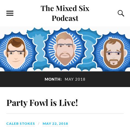
The Mixed Six
Podcast
MONTH:
MAY 2018
Party Fowl is Live!
CALEB STOKES
MAY 22, 2018