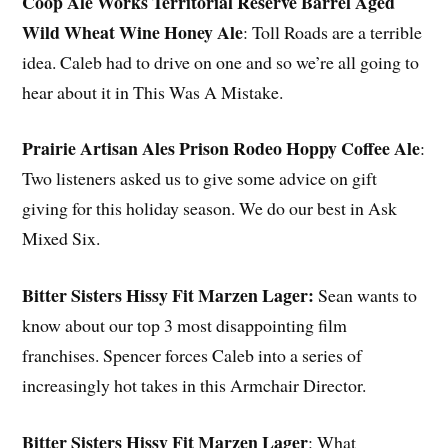
Coop Ale Works Territorial Reserve Barrel Aged
Wild Wheat Wine Honey Ale
: Toll Roads are a terrible
idea. Caleb had to drive on one and so we’re all going to
hear about it in This Was A Mistake.
Prairie Artisan Ales Prison Rodeo Hoppy Coffee Ale
:
Two listeners asked us to give some advice on gift
giving for this holiday season. We do our best in Ask
Mixed Six.
Bitter Sisters Hissy Fit Marzen Lager:
Sean wants to
know about our top 3 most disappointing film
franchises. Spencer forces Caleb into a series of
increasingly hot takes in this Armchair Director.
Bitter Sisters Hissy Fit Marzen Lager
: What