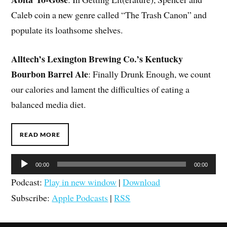
Caleb coin a new genre called “The Trash Canon” and
populate its loathsome shelves.
Alltech’s Lexington Brewing Co.’s Kentucky
Bourbon Barrel Ale
: Finally Drunk Enough, we count
our calories and lament the difficulties of eating a
balanced media diet.
READ MORE
Audio
00:00
00:00
Player
Podcast:
Play in new window
|
Download
Subscribe:
Apple Podcasts
|
RSS