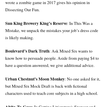
wrote a zombie game in 2017 gives his opinion in
Dissecting Our Fun.
Sun King Brewery King’s Reserve
: In This Was a
Mistake, we unpack the mistakes your job’s dress code
is likely making.
Boulevard’s Dark Truth
: Ask Mixed Six wants to
know how to persuade people. Aside from paying $4 to
have a question answered, we give additional advice.
Urban Chestnut’s Moon Monkey
: No one asked for it,
but Mixed Six Mock Draft is back with fictional
characters used to teach core subjects in a high school.
Abita
To-Gose
: In Getting Lit(erature), Spencer and