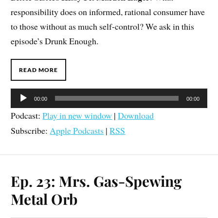
responsibility does on informed, rational consumer have
to those without as much self-control? We ask in this
episode’s Drunk Enough.
READ MORE
Audio
00:00
00:00
Player
Podcast:
Play in new window
|
Download
Subscribe:
Apple Podcasts
|
RSS
Ep. 23: Mrs. Gas-Spewing
Metal Orb