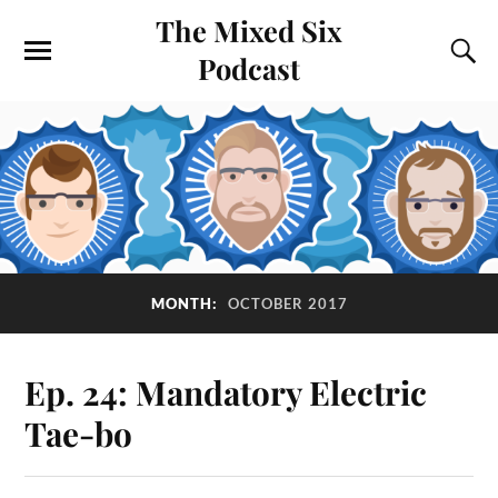
The Mixed Six
Podcast
MONTH:
OCTOBER 2017
Ep. 24: Mandatory Electric
Tae-bo