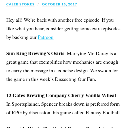
CALEB STOKES
OCTOBER 15, 2017
Hey all! We’re back with another free episode. If you
like what you hear, consider getting some extra episodes
by backing our
Patreon
.
Sun King Brewing’s Osiris
: Marrying Mr. Darcy is a
great game that exemplifies how mechanics are enough
to carry the message in a concise design. We swoon for
the game in this week’s Dissecting Our Fun.
12 Gates Brewing Company Cherry Vanilla Wheat
:
In Sportsplainer, Spencer breaks down is preferred form
of RPG by discussion this game called Fantasy Football.