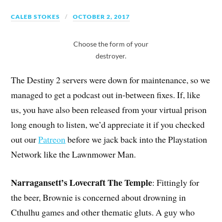
CALEB STOKES
OCTOBER 2, 2017
Choose the form of your
destroyer.
The Destiny 2 servers were down for maintenance, so we
managed to get a podcast out in-between fixes. If, like
us, you have also been released from your virtual prison
long enough to listen, we’d appreciate it if you checked
out our
Patreon
before we jack back into the Playstation
Network like the Lawnmower Man.
Narragansett’s Lovecraft The Temple
: Fittingly for
the beer, Brownie is concerned about drowning in
Cthulhu games and other thematic gluts. A guy who