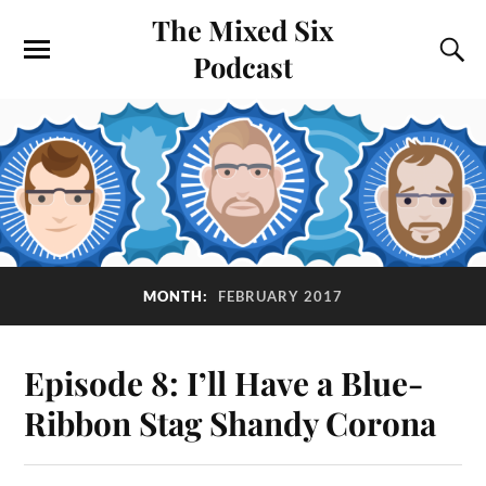
The Mixed Six
Podcast
MONTH:
FEBRUARY 2017
Episode 8: I’ll Have a Blue-
Ribbon Stag Shandy Corona