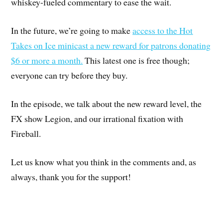
whiskey-fueled commentary to ease the wait.
In the future, we’re going to make
access to the Hot
Takes on Ice minicast a new reward for patrons donating
$6 or more a month
.
This latest one is free though;
everyone can try before they buy.
In the episode, we talk about the new reward level, the
FX show Legion, and our irrational fixation with
Fireball.
Let us know what you think in the comments and, as
always, thank you for the support!