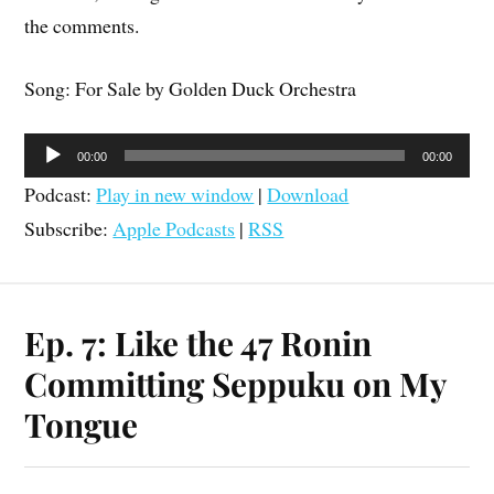
the comments.
Song: For Sale by Golden Duck Orchestra
Audio
00:00
00:00
Player
Podcast:
Play in new window
|
Download
Subscribe:
Apple Podcasts
|
RSS
Ep. 7: Like the 47 Ronin
Committing Seppuku on My
Tongue