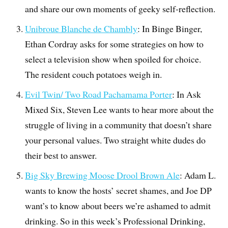
and share our own moments of geeky self-reflection.
Unibroue Blanche de Chambly
: In Binge Binger,
Ethan Cordray asks for some strategies on how to
select a television show when spoiled for choice.
The resident couch potatoes weigh in.
Evil Twin/ Two Road Pachamama Porter
: In Ask
Mixed Six, Steven Lee wants to hear more about the
struggle of living in a community that doesn’t share
your personal values. Two straight white dudes do
their best to answer.
Big Sky Brewing Moose Drool Brown Ale
: Adam L.
wants to know the hosts’ secret shames, and Joe DP
want’s to know about beers we’re ashamed to admit
drinking. So in this week’s Professional Drinking,