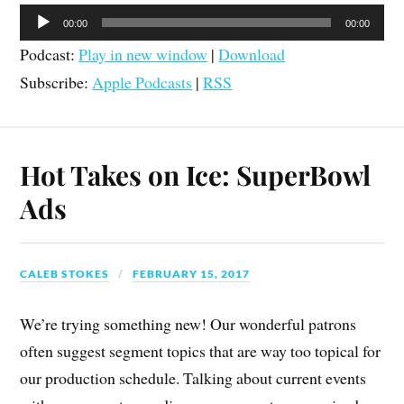
Audio
00:00
00:00
Player
Podcast:
Play in new window
|
Download
Subscribe:
Apple Podcasts
|
RSS
Hot Takes on Ice: SuperBowl
Ads
CALEB STOKES
FEBRUARY 15, 2017
We’re trying something new! Our wonderful patrons
often suggest segment topics that are way too topical for
our production schedule. Talking about current events