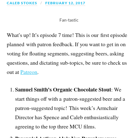
CALEB STOKES
FEBRUARY 12, 2017
Fan-tastic
What’s up! It’s episode 7 time! This is our first episode
planned with patron feedback. If you want to get in on
voting for floating segments, suggesting beers, asking
questions, and dictating sub-topics, be sure to check us
out at
Patreon
.
Samuel Smith’s Organic Chocolate Stout
: We
start things off with a patron-suggested beer and a
patron-suggested topic! This week’s Armchair
Director has Spence and Caleb enthusiastically
agreeing to the top three MCU films.