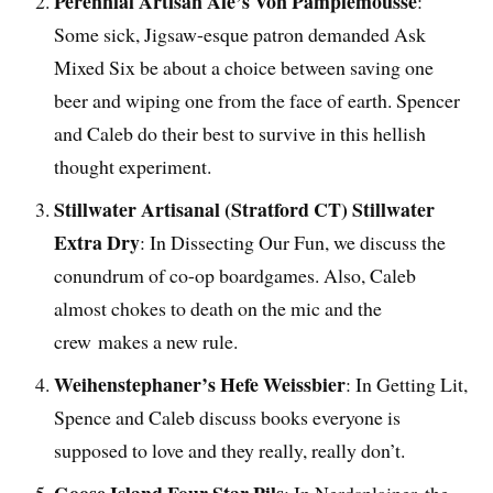
Perennial Artisan Ale’s Von Pamplemousse
:
Some sick, Jigsaw-esque patron demanded Ask
Mixed Six be about a choice between saving one
beer and wiping one from the face of earth. Spencer
and Caleb do their best to survive in this hellish
thought experiment.
Stillwater Artisanal (Stratford CT) Stillwater
Extra Dry
: In Dissecting Our Fun, we discuss the
conundrum of co-op boardgames. Also, Caleb
almost chokes to death on the mic and the
crew makes a new rule.
Weihenstephaner’s Hefe Weissbier
: In Getting Lit,
Spence and Caleb discuss books everyone is
supposed to love and they really, really don’t.
Goose Island Four Star Pils
: In Nerdsplainer, the