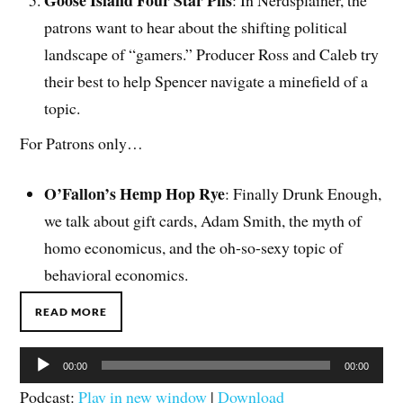
patrons want to hear about the shifting political
landscape of “gamers.” Producer Ross and Caleb try
their best to help Spencer navigate a minefield of a
topic.
For Patrons only…
O’Fallon’s Hemp Hop Rye
: Finally Drunk Enough,
we talk about gift cards, Adam Smith, the myth of
homo economicus, and the oh-so-sexy topic of
behavioral economics.
READ MORE
Audio
00:00
00:00
Player
Podcast:
Play in new window
|
Download