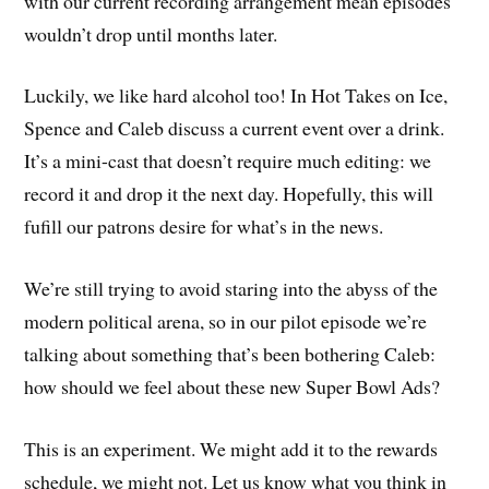
with our current recording arrangement mean episodes
wouldn’t drop until months later.
Luckily, we like hard alcohol too! In Hot Takes on Ice,
Spence and Caleb discuss a current event over a drink.
It’s a mini-cast that doesn’t require much editing: we
record it and drop it the next day. Hopefully, this will
fufill our patrons desire for what’s in the news.
We’re still trying to avoid staring into the abyss of the
modern political arena, so in our pilot episode we’re
talking about something that’s been bothering Caleb:
how should we feel about these new Super Bowl Ads?
This is an experiment. We might add it to the rewards
schedule, we might not. Let us know what you think in