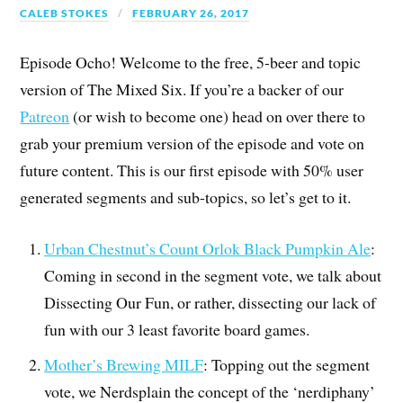
CALEB STOKES
FEBRUARY 26, 2017
Episode Ocho! Welcome to the free, 5-beer and topic
version of The Mixed Six. If you’re a backer of our
Patreon
(or wish to become one) head on over there to
grab your premium version of the episode and vote on
future content. This is our first episode with 50% user
generated segments and sub-topics, so let’s get to it.
Urban Chestnut’s Count Orlok Black Pumpkin Ale
:
Coming in second in the segment vote, we talk about
Dissecting Our Fun, or rather, dissecting our lack of
fun with our 3 least favorite board games.
Mother’s Brewing MILF
: Topping out the segment
vote, we Nerdsplain the concept of the ‘nerdiphany’