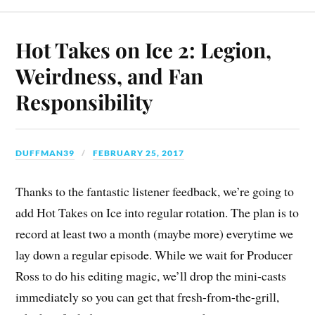
Hot Takes on Ice 2: Legion,
Weirdness, and Fan
Responsibility
DUFFMAN39
FEBRUARY 25, 2017
Thanks to the fantastic listener feedback, we’re going to
add Hot Takes on Ice into regular rotation. The plan is to
record at least two a month (maybe more) everytime we
lay down a regular episode. While we wait for Producer
Ross to do his editing magic, we’ll drop the mini-casts
immediately so you can get that fresh-from-the-grill,