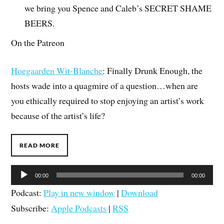
we bring you Spence and Caleb’s SECRET SHAME
BEERS.
On the Patreon
Hoegaarden Wit-Blanche
: Finally Drunk Enough, the
hosts wade into a quagmire of a question…when are
you ethically required to stop enjoying an artist’s work
because of the artist’s life?
READ MORE
Audio
00:00
00:00
Player
Podcast:
Play in new window
|
Download
Subscribe:
Apple Podcasts
|
RSS