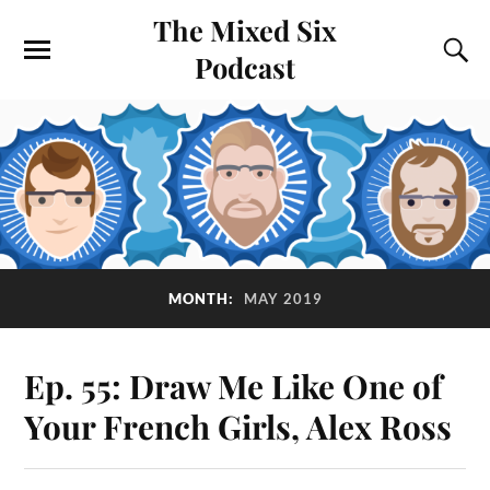
The Mixed Six
Podcast
MONTH:
MAY 2019
Ep. 55: Draw Me Like One of
Your French Girls, Alex Ross