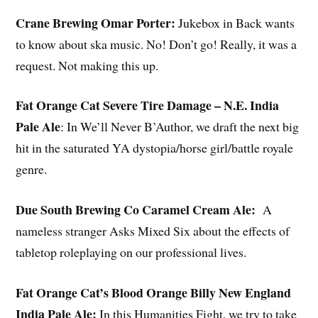
Crane Brewing Omar Porter
:
Jukebox in Back wants
to know about ska music. No! Don’t go! Really, it was a
request. Not making this up.
Fat Orange Cat Severe Tire Damage – N.E. India
Pale Ale
: In We’ll Never B’Author, we draft the next big
hit in the saturated YA dystopia/horse girl/battle royale
genre.
Due South Brewing Co Caramel Cream Ale
:
A
nameless stranger Asks Mixed Six about the effects of
tabletop roleplaying on our professional lives.
Fat Orange Cat’s Blood Orange Billy New England
India Pale Ale
:
In this Humanities Fight, we try to take