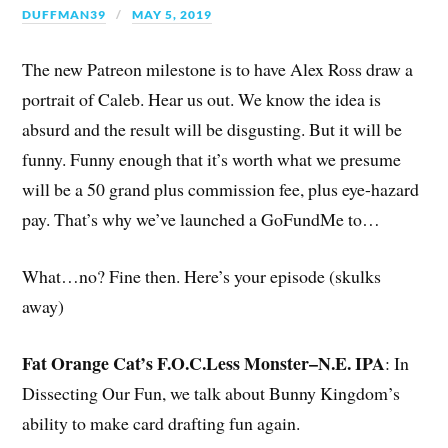
DUFFMAN39
MAY 5, 2019
The new Patreon milestone is to have Alex Ross draw a
portrait of Caleb. Hear us out. We know the idea is
absurd and the result will be disgusting. But it will be
funny. Funny enough that it’s worth what we presume
will be a 50 grand plus commission fee, plus eye-hazard
pay. That’s why we’ve launched a GoFundMe to…
What…no? Fine then. Here’s your episode (skulks
away)
Fat Orange Cat’s F.O.C.Less Monster–N.E. IPA
: In
Dissecting Our Fun, we talk about Bunny Kingdom’s
ability to make card drafting fun again.