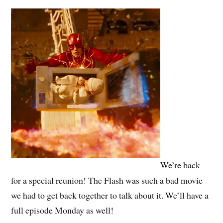
We’re back
for a special reunion! The Flash was such a bad movie
we had to get back together to talk about it. We’ll have a
full episode Monday as well!