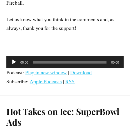
Fireball.
Let us know what you think in the comments and, as
always, thank you for the support!
Audio
00:00
00:00
Player
Podcast:
Play in new window
|
Download
Subscribe:
Apple Podcasts
|
RSS
Hot Takes on Ice: SuperBowl
Ads