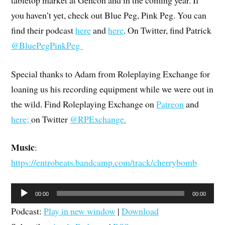
you haven’t yet, check out Blue Peg, Pink Peg. You can
find their podcast
here
and
here
. On Twitter, find Patrick
@BluePegPinkPeg
Special thanks to Adam from Roleplaying Exchange for
loaning us his recording equipment while we were out in
the wild. Find Roleplaying Exchange on
Patreon
and
here;
on Twitter
@RPExchange.
Music
:
https://entrobeats.bandcamp.com/track/cherrybomb
Audio
00:00
00:00
Player
Podcast:
Play in new window
|
Download