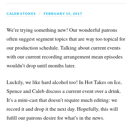
CALEB STOKES
FEBRUARY 15, 2017
We’re trying something new! Our wonderful patrons
often suggest segment topics that are way too topical for
our production schedule. Talking about current events
with our current recording arrangement mean episodes
wouldn’t drop until months later.
Luckily, we like hard alcohol too! In Hot Takes on Ice,
Spence and Caleb discuss a current event over a drink.
It’s a mini-cast that doesn’t require much editing: we
record it and drop it the next day. Hopefully, this will
fufill our patrons desire for what’s in the news.