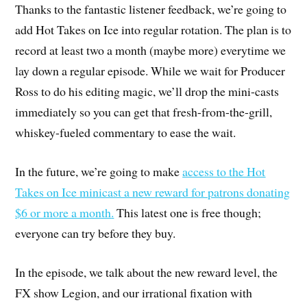
Thanks to the fantastic listener feedback, we’re going to
add Hot Takes on Ice into regular rotation. The plan is to
record at least two a month (maybe more) everytime we
lay down a regular episode. While we wait for Producer
Ross to do his editing magic, we’ll drop the mini-casts
immediately so you can get that fresh-from-the-grill,
whiskey-fueled commentary to ease the wait.
In the future, we’re going to make
access to the Hot
Takes on Ice minicast a new reward for patrons donating
$6 or more a month
.
This latest one is free though;
everyone can try before they buy.
In the episode, we talk about the new reward level, the
FX show Legion, and our irrational fixation with