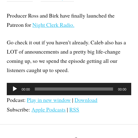
Producer Ross and Birk have finally launched the
Patreon for
Night Clerk Radio.
Go check it out if you haven’t already. Caleb also has a
LOT of announcements and a pretty big life-change
coming up, so we spend the episode getting all our
listeners caught up to speed.
Audio
00:00
00:00
Player
Podcast:
Play in new window
|
Download
Subscribe:
Apple Podcasts
|
RSS