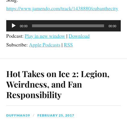
https://www.jamendo.com/track/1438880/cubanthecity
Audio
00:00
00:00
Player
Podcast:
Play in new window
|
Download
Subscribe:
Apple Podcasts
|
RSS
Hot Takes on Ice 2: Legion,
Weirdness, and Fan
Responsibility
DUFFMAN39
FEBRUARY 25, 2017