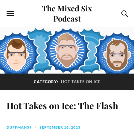
The Mixed Six
Podcast
CATEGORY:
HOT TAKES ON ICE
Hot Takes on Ice: The Flash
DUFFMAN39
SEPTEMBER 16, 2023