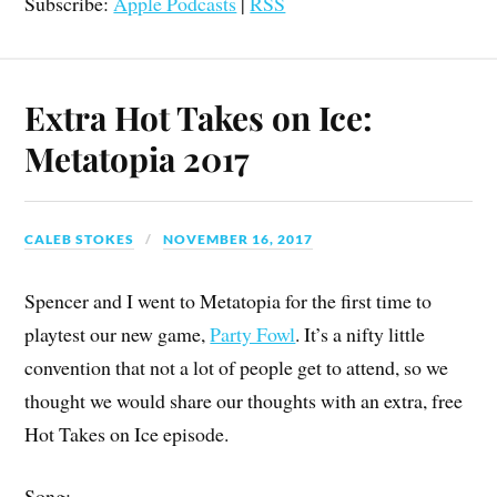
Subscribe:
Apple Podcasts
|
RSS
Extra Hot Takes on Ice:
Metatopia 2017
CALEB STOKES
NOVEMBER 16, 2017
Spencer and I went to Metatopia for the first time to
playtest our new game,
Party Fowl
. It’s a nifty little
convention that not a lot of people get to attend, so we
thought we would share our thoughts with an extra, free
Hot Takes on Ice episode.
Song: