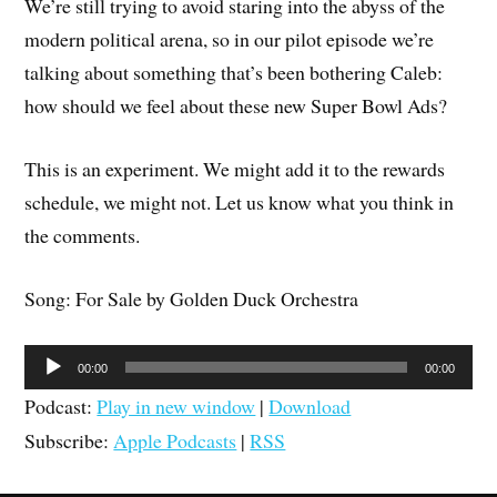
We’re still trying to avoid staring into the abyss of the
modern political arena, so in our pilot episode we’re
talking about something that’s been bothering Caleb:
how should we feel about these new Super Bowl Ads?
This is an experiment. We might add it to the rewards
schedule, we might not. Let us know what you think in
the comments.
Song: For Sale by Golden Duck Orchestra
Audio
00:00
00:00
Player
Podcast:
Play in new window
|
Download
Subscribe:
Apple Podcasts
|
RSS