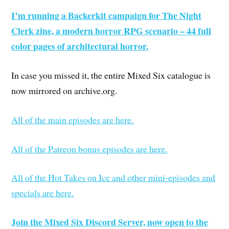
I’m running a Backerkit campaign for The Night
Clerk zine, a modern horror RPG scenario – 44 full
color pages of architectural horror.
In case you missed it, the entire Mixed Six catalogue is
now mirrored on archive.org.
All of the main episodes are here.
All of the Patreon bonus episodes are here.
All of the Hot Takes on Ice and other mini-episodes and
specials are here.
Join the Mixed Six Discord Server, now open to the