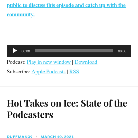
public to discuss this episode and catch up with the
community.
Audio
00:00
00:00
Player
Podcast:
Play in new window
|
Download
Subscribe:
Apple Podcasts
|
RSS
Hot Takes on Ice: State of the
Podcasters
DUFFMAN39
MARCH 10, 2021