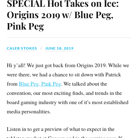
SPECIAL Hot Takes on Ice:
Origins 2019 w/ Blue Peg,
Pink Peg
CALEB STOKES
JUNE 18, 2019
Hi y’all! We just got back from Origins 2019. While we
were there, we had a chance to sit down with Patrick
from
Blue Peg, Pink Peg
. We talked about the
convention, our most exciting finds, and trends in the
board gaming industry with one of it’s most established
media personalities.
Listen in to get a preview of what to expect in the
tabletop market at Gencon and in the coming year. If