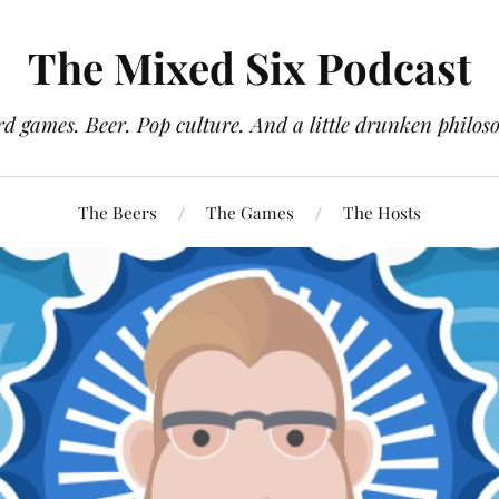
The Mixed Six Podcast
d games. Beer. Pop culture. And a little drunken philos
The Beers
The Games
The Hosts