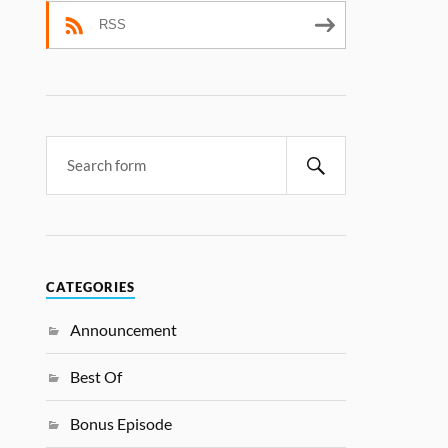
RSS
CATEGORIES
Announcement
Best Of
Bonus Episode