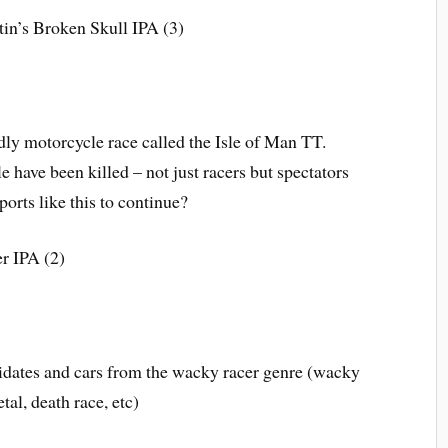
in’s Broken Skull IPA (3)
dly motorcycle race called the Isle of Man TT.
 have been killed – not just racers but spectators
ports like this to continue?
r IPA (2)
idates and cars from the wacky racer genre (wacky
tal, death race, etc)