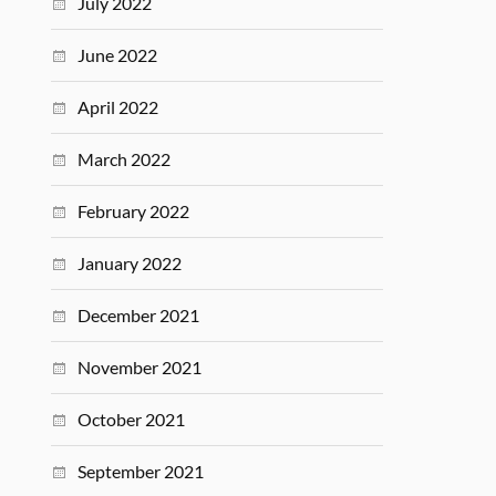
July 2022
June 2022
April 2022
March 2022
February 2022
January 2022
December 2021
November 2021
October 2021
September 2021