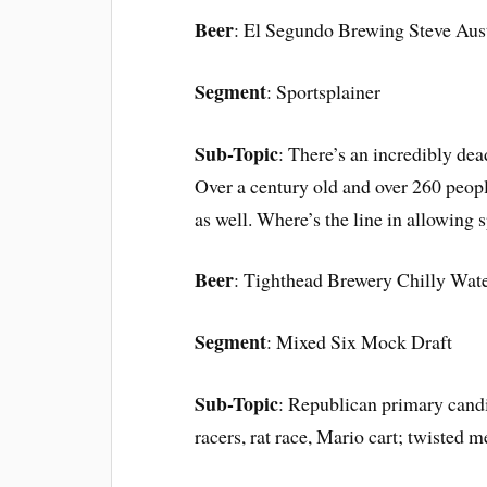
Beer
: El Segundo Brewing Steve Aust
Segment
: Sportsplainer
Sub-Topic
: There’s an incredibly dea
Over a century old and over 260 people
as well. Where’s the line in allowing s
Beer
: Tighthead Brewery Chilly Wate
Segment
: Mixed Six Mock Draft
Sub-Topic
: Republican primary cand
racers, rat race, Mario cart; twisted me