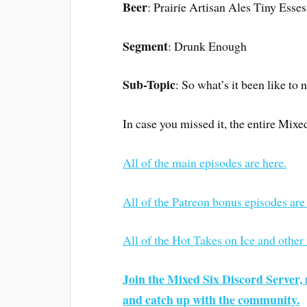
Beer
: Prairie Artisan Ales Tiny Esses
Segment
: Drunk Enough
Sub-Topic
: So what’s it been like to 
In case you missed it, the entire Mixe
All of the main episodes are here.
All of the Patreon bonus episodes are
All of the Hot Takes on Ice and other
Join the Mixed Six Discord Server, 
and catch up with the community.