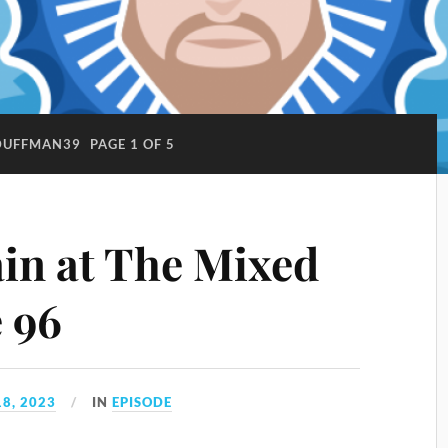
DUFFMAN39
PAGE 1 OF 5
ain at The Mixed
e 96
8, 2023
IN
EPISODE