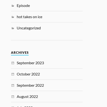
Episode
hot takes on ice
Uncategorized
ARCHIVES
September 2023
October 2022
September 2022
August 2022