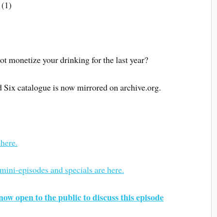
 (1)
not monetize your drinking for the last year?
d Six catalogue is now mirrored on archive.org.
 here.
 mini-episodes and specials are here.
now open to the public to discuss this episode