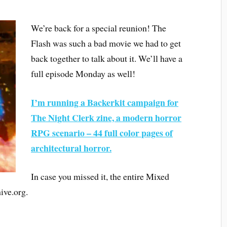
We’re back for a special reunion! The
Flash was such a bad movie we had to get
back together to talk about it. We’ll have a
full episode Monday as well!
I’m running a Backerkit campaign for
The Night Clerk zine, a modern horror
RPG scenario – 44 full color pages of
architectural horror.
In case you missed it, the entire Mixed
ive.org.