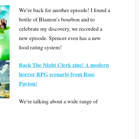
We’re back for another episode! I found a
bottle of Blanton’s bourbon and to
celebrate my discovery, we recorded a
new episode. Spencer even has a new
food rating system!
Back The Night Clerk zine! A modern
horror RPG scenario from Ross
Payton!
We’re talking about a wide range of