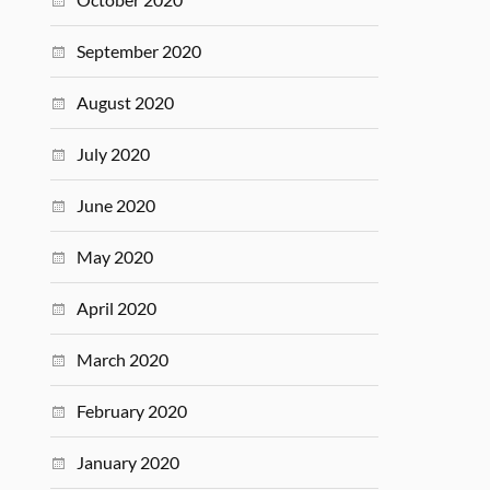
September 2020
August 2020
July 2020
June 2020
May 2020
April 2020
March 2020
February 2020
January 2020