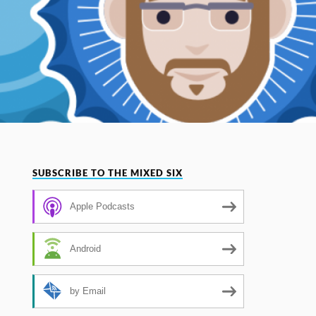
SUBSCRIBE TO THE MIXED SIX
Apple Podcasts
Android
by Email