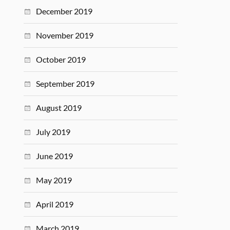
December 2019
November 2019
October 2019
September 2019
August 2019
July 2019
June 2019
May 2019
April 2019
March 2019