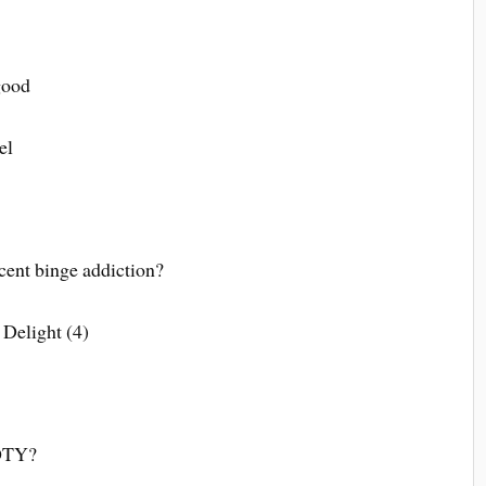
good
el
cent binge addiction?
 Delight (4)
GOTY?