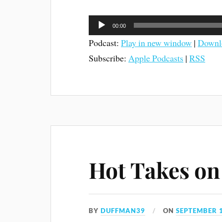
Audio
00:00
Player
Podcast:
Play in new window
|
Downl
Subscribe:
Apple Podcasts
|
RSS
Hot Takes on 
BY
DUFFMAN39
ON
SEPTEMBER 1