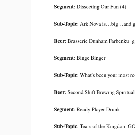
Segment
: Dissecting Our Fun (4)
Sub-Topic
: Ark Nova is…big…and 
Beer
: Brasserie Dunham Farbenku g
Segment
: Binge Binger
Sub-Topic
: What’s been your most re
Beer
: Second Shift Brewing Spiritual
Segment
: Ready Player Drunk
Sub-Topic
: Tears of the Kingdom 