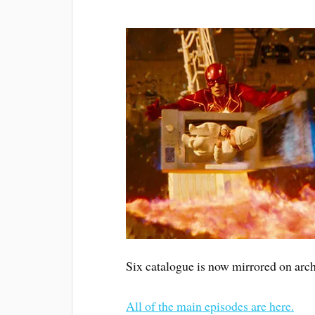
Six catalogue is now mirrored on arch
All of the main episodes are here.