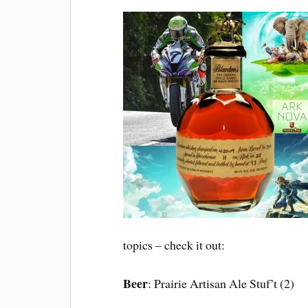
topics – check it out:
Beer
: Prairie Artisan Ale Stuf’t (2)