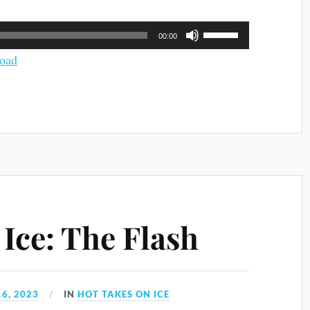
Use
00:00
Up/Down
Arrow
oad
keys
to
increase
or
decrease
volume.
Ice: The Flash
6, 2023
IN
HOT TAKES ON ICE