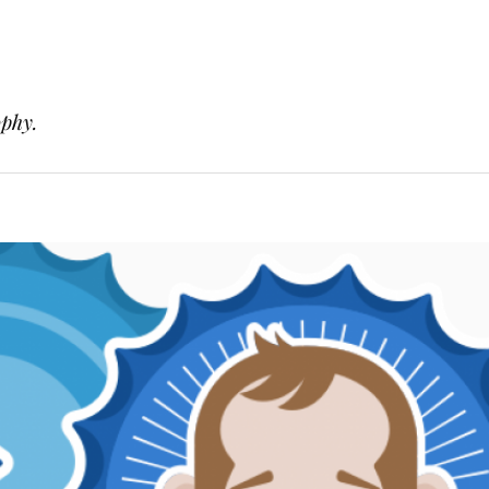
ophy.