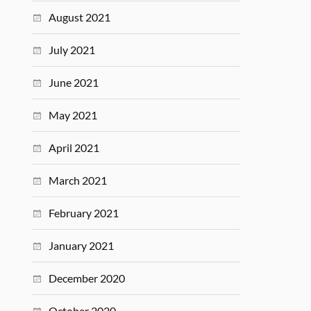
August 2021
July 2021
June 2021
May 2021
April 2021
March 2021
February 2021
January 2021
December 2020
October 2020