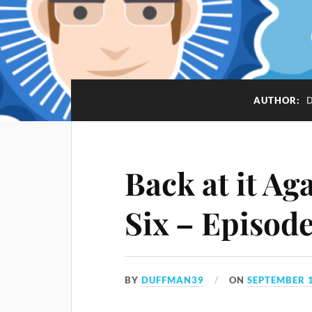
AUTHOR:
Back at it Ag
Six – Episod
BY
DUFFMAN39
ON
SEPTEMBER 1