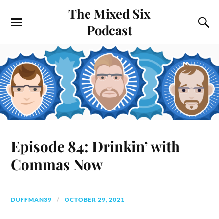
The Mixed Six
Podcast
Episode 84: Drinkin’ with
Commas Now
DUFFMAN39
OCTOBER 29, 2021