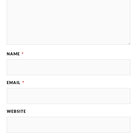
NAME
*
EMAIL
*
WEBSITE