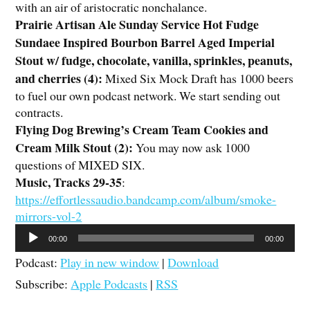
with an air of aristocratic nonchalance.
Prairie Artisan Ale Sunday Service Hot Fudge
Sundaee Inspired Bourbon Barrel Aged Imperial
Stout w/ fudge, chocolate, vanilla, sprinkles, peanuts,
and cherries (4):
Mixed Six Mock Draft has 1000 beers
to fuel our own podcast network. We start sending out
contracts.
Flying Dog Brewing’s Cream Team Cookies and
Cream Milk Stout (2)
:
You may now ask 1000
questions of MIXED SIX.
Music, Tracks 29-35
:
https://effortlessaudio.bandcamp.com/album/smoke-
mirrors-vol-2
Audio
00:00
00:00
Player
Podcast:
Play in new window
|
Download
Subscribe:
Apple Podcasts
|
RSS