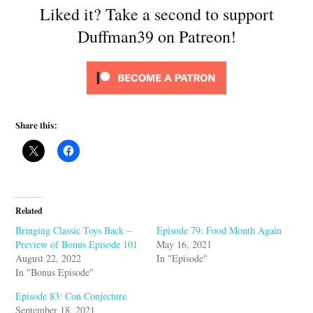
Liked it? Take a second to support
Duffman39 on Patreon!
Share this:
Related
Bringing Classic Toys Back –
Episode 79: Food Month Again
Preview of Bonus Episode 101
May 16, 2021
August 22, 2022
In "Episode"
In "Bonus Episode"
Episode 83: Con Conjecture
September 18, 2021