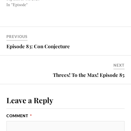
In "Episode"
PREVIOUS
Episode 83: Con Conjecture
NEXT
Threes! To the Max! Episode 85
Leave a Reply
COMMENT
*