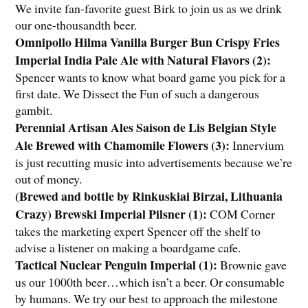
We invite fan-favorite guest Birk to join us as we drink
our one-thousandth beer.
Omnipollo Hilma Vanilla Burger Bun Crispy Fries
Imperial India Pale Ale with Natural Flavors (2)
:
Spencer wants to know what board game you pick for a
first date. We Dissect the Fun of such a dangerous
gambit.
Perennial Artisan Ales Saison de Lis Belgian Style
Ale Brewed with Chamomile Flowers (3)
:
Innervium
is just recutting music into advertisements because we’re
out of money.
(Brewed and bottle by Rinkuskiai Birzai, Lithuania
Crazy) Brewski Imperial Pilsner (1)
:
COM Corner
takes the marketing expert Spencer off the shelf to
advise a listener on making a boardgame cafe.
Tactical Nuclear Penguin Imperial (1)
:
Brownie gave
us our 1000th beer…which isn’t a beer. Or consumable
by humans. We try our best to approach the milestone