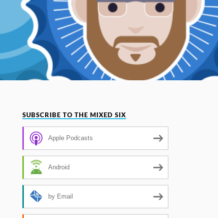
SUBSCRIBE TO THE MIXED SIX
Apple Podcasts
Android
by Email