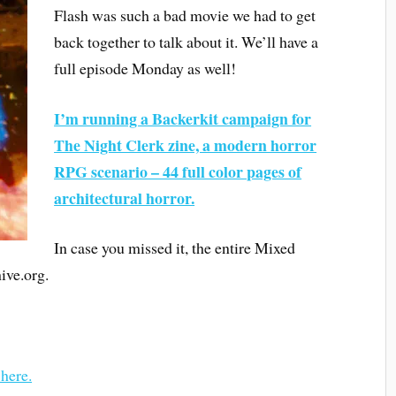
Flash was such a bad movie we had to get
back together to talk about it. We’ll have a
full episode Monday as well!
I’m running a Backerkit campaign for
The Night Clerk zine, a modern horror
RPG scenario – 44 full color pages of
architectural horror.
In case you missed it, the entire Mixed
ive.org.
 here.