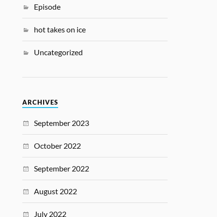
Episode
hot takes on ice
Uncategorized
ARCHIVES
September 2023
October 2022
September 2022
August 2022
July 2022