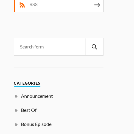
RSS
CATEGORIES
Announcement
Best Of
Bonus Episode