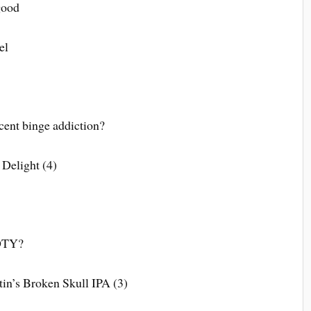
good
el
cent binge addiction?
 Delight (4)
GOTY?
in’s Broken Skull IPA (3)