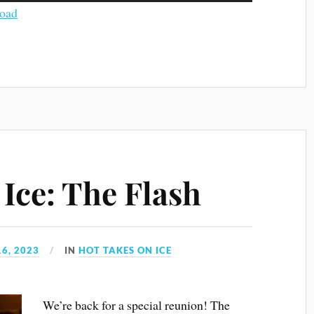
Arrow
oad
keys
to
increase
or
decrease
volume.
Ice: The Flash
6, 2023
IN
HOT TAKES ON ICE
We’re back for a special reunion! The