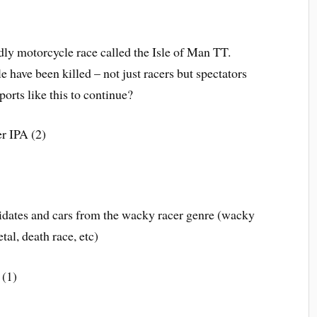
dly motorcycle race called the Isle of Man TT.
 have been killed – not just racers but spectators
ports like this to continue?
r IPA (2)
idates and cars from the wacky racer genre (wacky
tal, death race, etc)
 (1)