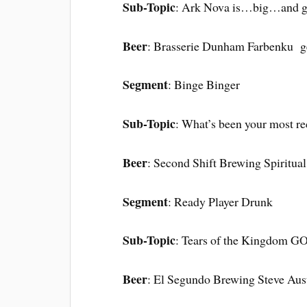
Sub-Topic
: Ark Nova is…big…and 
Beer
: Brasserie Dunham Farbenku g
Segment
: Binge Binger
Sub-Topic
: What’s been your most re
Beer
: Second Shift Brewing Spiritual
Segment
: Ready Player Drunk
Sub-Topic
: Tears of the Kingdom 
Beer
: El Segundo Brewing Steve Aust