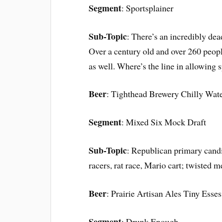
Segment
: Sportsplainer
Sub-Topic
: There’s an incredibly dea
Over a century old and over 260 people
as well. Where’s the line in allowing s
Beer
: Tighthead Brewery Chilly Wate
Segment
: Mixed Six Mock Draft
Sub-Topic
: Republican primary cand
racers, rat race, Mario cart; twisted me
Beer
: Prairie Artisan Ales Tiny Esses
Segment
: Drunk Enough