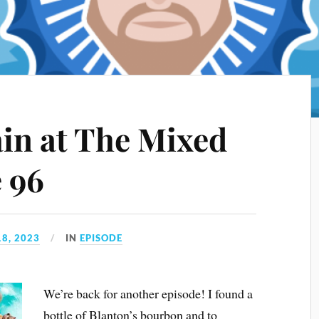
ain at The Mixed
e 96
8, 2023
IN
EPISODE
We’re back for another episode! I found a
bottle of Blanton’s bourbon and to