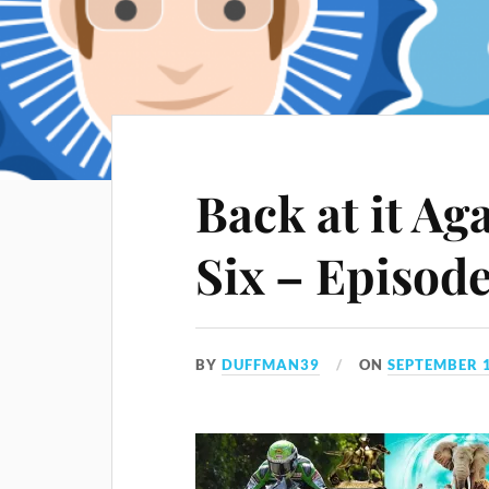
Back at it Ag
Six – Episod
BY
DUFFMAN39
ON
SEPTEMBER 1