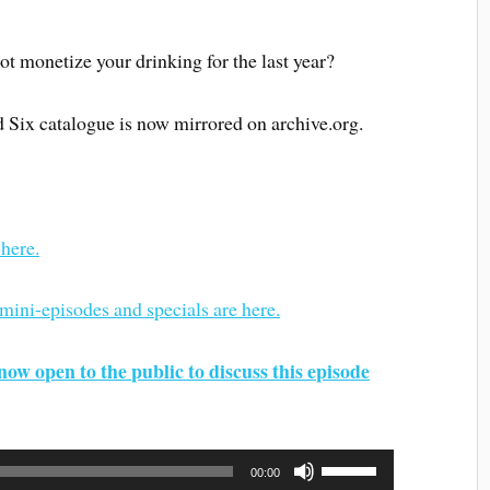
not monetize your drinking for the last year?
d Six catalogue is now mirrored on archive.org.
 here.
 mini-episodes and specials are here.
now open to the public to discuss this episode
Use
00:00
Up/Down