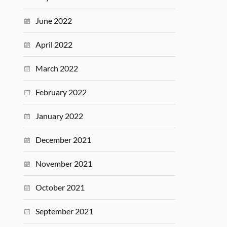
June 2022
April 2022
March 2022
February 2022
January 2022
December 2021
November 2021
October 2021
September 2021