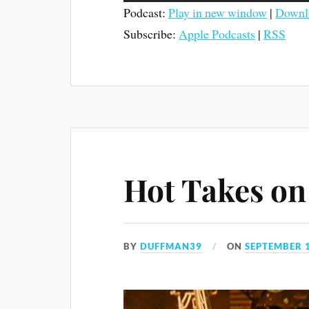
Podcast:
Play in new window
|
Downl
Subscribe:
Apple Podcasts
|
RSS
Hot Takes on 
BY
DUFFMAN39
ON
SEPTEMBER 1