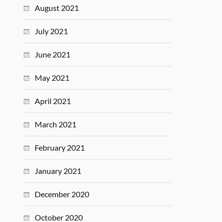
August 2021
July 2021
June 2021
May 2021
April 2021
March 2021
February 2021
January 2021
December 2020
October 2020