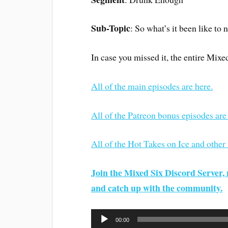
Sub-Topic
: So what’s it been like to 
In case you missed it, the entire Mixe
All of the main episodes are here.
All of the Patreon bonus episodes are
All of the Hot Takes on Ice and other
Join the Mixed Six Discord Server, 
and catch up with the community.
Audio
00:00
Player