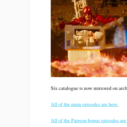
Six catalogue is now mirrored on arch
All of the main episodes are here.
All of the Patreon bonus episodes are