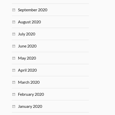
September 2020
August 2020
July 2020
June 2020
May 2020
April 2020
March 2020
February 2020
January 2020