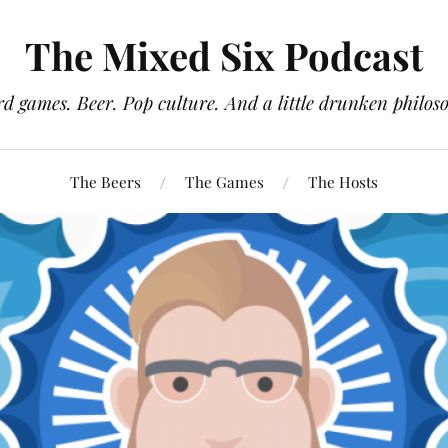
The Mixed Six Podcast
d games. Beer. Pop culture. And a little drunken philos
The Beers
The Games
The Hosts