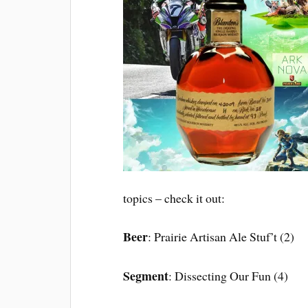
topics – check it out:
Beer
: Prairie Artisan Ale Stuf’t (2)
Segment
: Dissecting Our Fun (4)