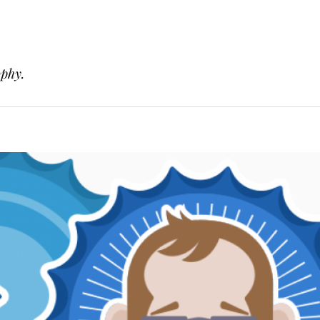
ophy.