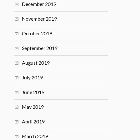
December 2019
November 2019
October 2019
September 2019
August 2019
July 2019
June 2019
May 2019
April 2019
March 2019