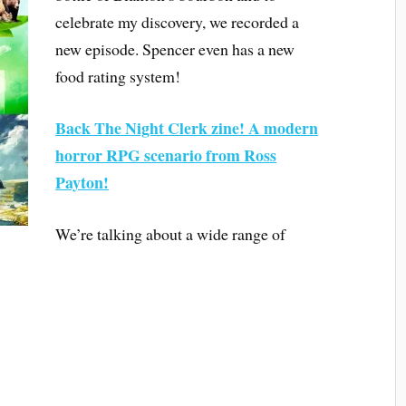
celebrate my discovery, we recorded a
new episode. Spencer even has a new
food rating system!
Back The Night Clerk zine! A modern
horror RPG scenario from Ross
Payton!
We’re talking about a wide range of