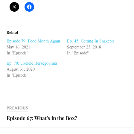
Related
Episode 79: Food Month Again
Ep. 45: Getting In Snakepit
May 16, 2021
September 23, 2018
In "Episode"
In "Episode"
Ep. 70: Ukelele Herzegovinia
August 31, 2020
In "Episode"
PREVIOUS
Episode 67: What’s in the Box?