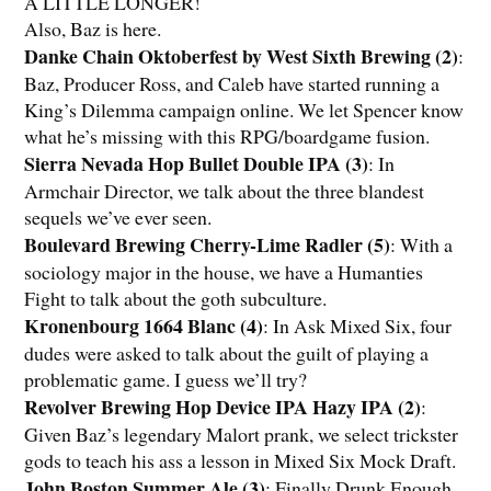
A LITTLE LONGER!
Also, Baz is here.
Danke Chain Oktoberfest by West Sixth Brewing (2)
:
Baz, Producer Ross, and Caleb have started running a
King’s Dilemma campaign online. We let Spencer know
what he’s missing with this RPG/boardgame fusion.
Sierra Nevada Hop Bullet Double IPA (3)
: In
Armchair Director, we talk about the three blandest
sequels we’ve ever seen.
Boulevard Brewing Cherry-Lime Radler (5)
: With a
sociology major in the house, we have a Humanties
Fight to talk about the goth subculture.
Kronenbourg 1664 Blanc (4)
: In Ask Mixed Six, four
dudes were asked to talk about the guilt of playing a
problematic game. I guess we’ll try?
Revolver Brewing Hop Device IPA Hazy IPA (2)
:
Given Baz’s legendary Malort prank, we select trickster
gods to teach his ass a lesson in Mixed Six Mock Draft.
John Boston Summer Ale (3)
: Finally Drunk Enough