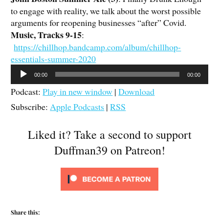
to engage with reality, we talk about the worst possible
arguments for reopening businesses “after” Covid.
Music, Tracks 9-15
:
https://chillhop.bandcamp.com/album/chillhop-
essentials-summer-2020
Audio
00:00
00:00
Player
Podcast:
Play in new window
|
Download
Subscribe:
Apple Podcasts
|
RSS
Liked it? Take a second to support
Duffman39 on Patreon!
Share this: