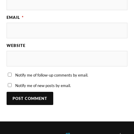
EMAIL
*
WEBSITE
Notify me of follow-up comments by email.
Notify me of new posts by email.