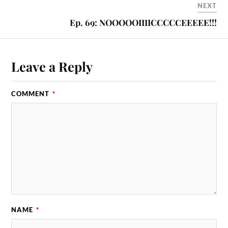
NEXT
Ep. 69: NOOOOOIIIICCCCCEEEEE!!!
Leave a Reply
COMMENT
*
NAME
*