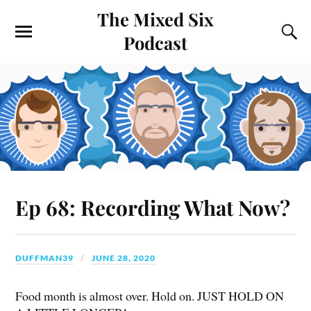
The Mixed Six
Podcast
Ep 68: Recording What Now?
DUFFMAN39
JUNE 28, 2020
Food month is almost over. Hold on. JUST HOLD ON