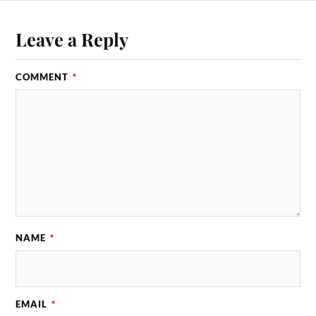
Leave a Reply
COMMENT
*
NAME
*
EMAIL
*