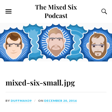
The Mixed Six
Podcast
mixed-six-small.jpg
BY
DUFFMAN39
ON
DECEMBER 20, 2016