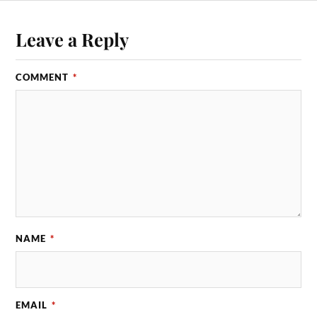
Leave a Reply
COMMENT
*
NAME
*
EMAIL
*