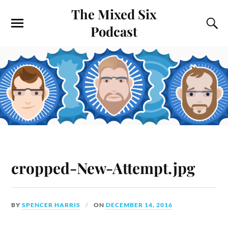
The Mixed Six
Podcast
cropped-New-Attempt.jpg
BY
SPENCER HARRIS
ON
DECEMBER 14, 2016