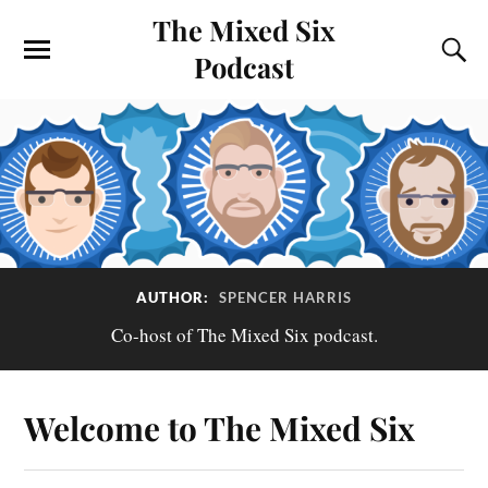
The Mixed Six
Podcast
AUTHOR:
SPENCER HARRIS
Co-host of The Mixed Six podcast.
Welcome to The Mixed Six