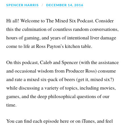
SPENCER HARRIS
DECEMBER 14, 2016
Hi all! Welcome to The Mixed Six Podcast. Consider
this the culmination of countless random conversations,
hours of gaming, and years of intentional liver damage
come to life at Ross Payton’s kitchen table.
On this podcast, Caleb and Spencer (with the assistance
and occasional wisdom from Producer Ross) consume
and rate a mixed six-pack of beers (get it, mixed six?)
while discussing a variety of topics, including movies,
games, and the deep philosophical questions of our
time.
You can find each episode here or on iTunes, and feel