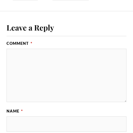
Leave a Reply
COMMENT
*
NAME
*