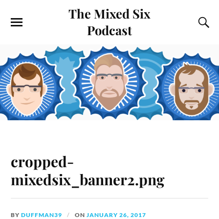
The Mixed Six
Podcast
cropped-
mixedsix_banner2.png
BY
DUFFMAN39
ON
JANUARY 26, 2017