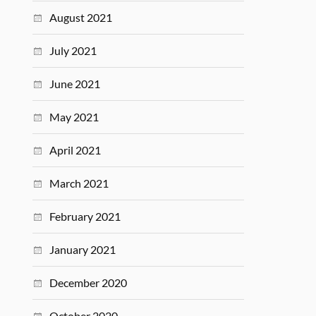
August 2021
July 2021
June 2021
May 2021
April 2021
March 2021
February 2021
January 2021
December 2020
October 2020