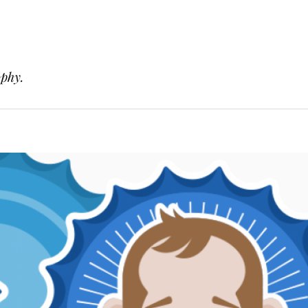
ophy.