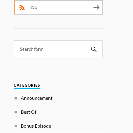
RSS
CATEGORIES
Announcement
Best Of
Bonus Episode