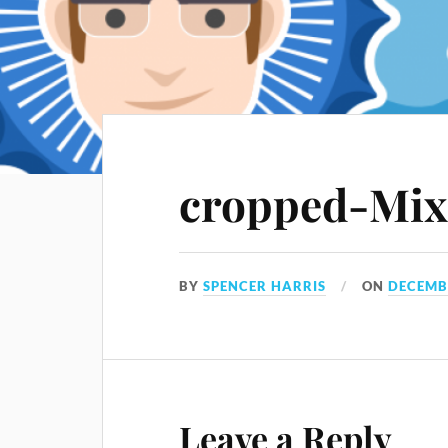
cropped-Mix
BY
SPENCER HARRIS
ON
DECEMBE
Leave a Reply