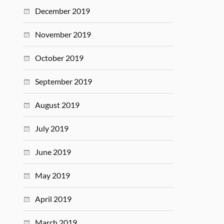
December 2019
November 2019
October 2019
September 2019
August 2019
July 2019
June 2019
May 2019
April 2019
March 2019