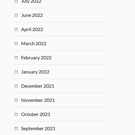
July 2022
June 2022
April 2022
March 2022
February 2022
January 2022
December 2021
November 2021
October 2021
September 2021