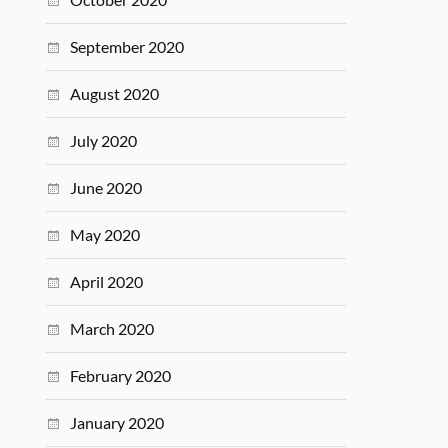
September 2020
August 2020
July 2020
June 2020
May 2020
April 2020
March 2020
February 2020
January 2020