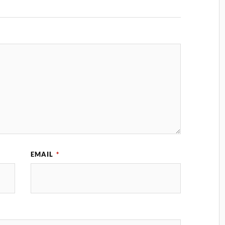
EMAIL
*