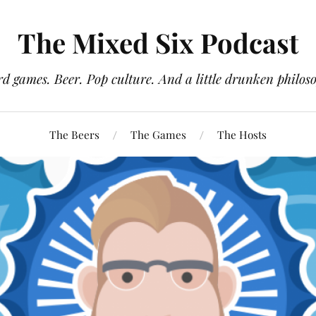
The Mixed Six Podcast
d games. Beer. Pop culture. And a little drunken philos
The Beers
The Games
The Hosts