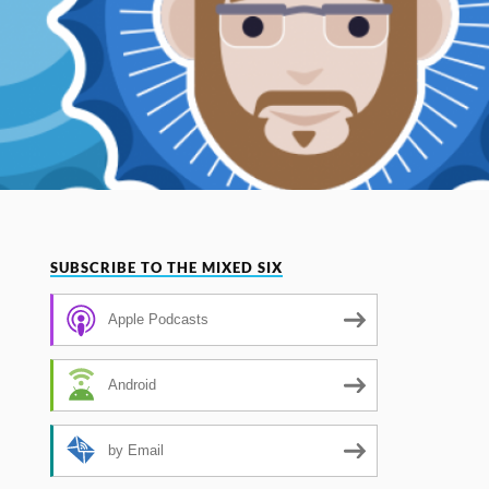
SUBSCRIBE TO THE MIXED SIX
Apple Podcasts
Android
by Email