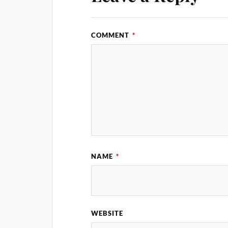
COMMENT
*
NAME
*
WEBSITE