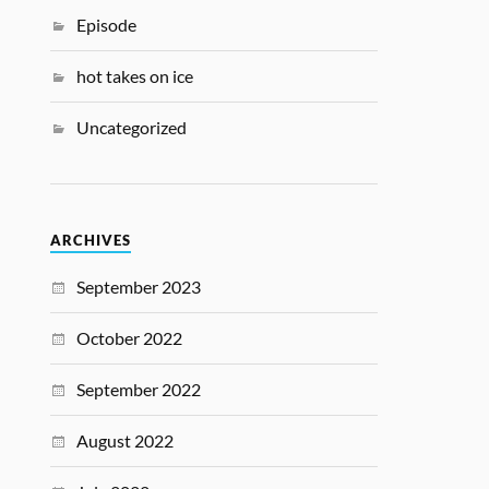
Episode
hot takes on ice
Uncategorized
ARCHIVES
September 2023
October 2022
September 2022
August 2022