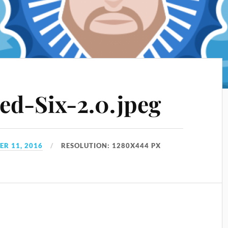
ed-Six-2.0.jpeg
R 11, 2016
RESOLUTION: 1280X444 PX