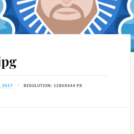
jpg
, 2017
RESOLUTION: 1280X444 PX