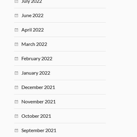
July 2022
June 2022
April 2022
March 2022
February 2022
January 2022
December 2021
November 2021
October 2021
September 2021