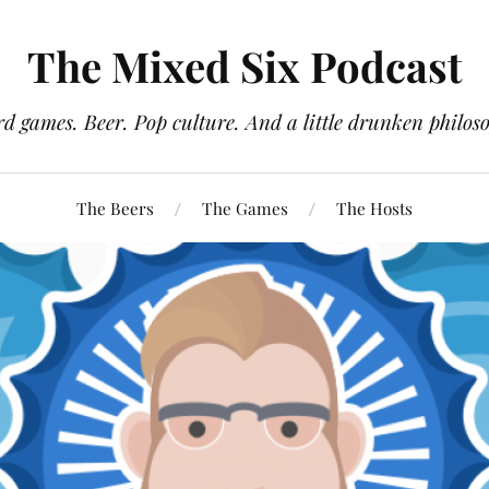
The Mixed Six Podcast
d games. Beer. Pop culture. And a little drunken philos
The Beers
The Games
The Hosts