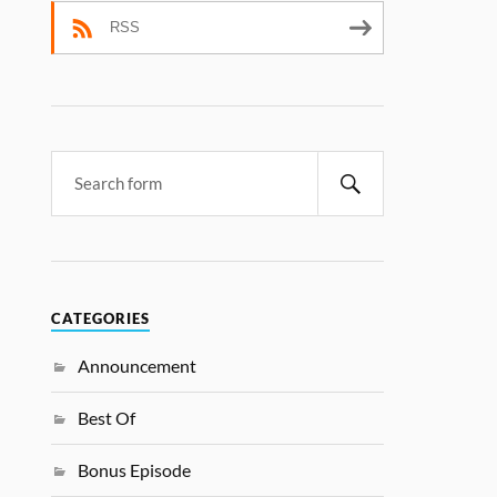
RSS
CATEGORIES
Announcement
Best Of
Bonus Episode