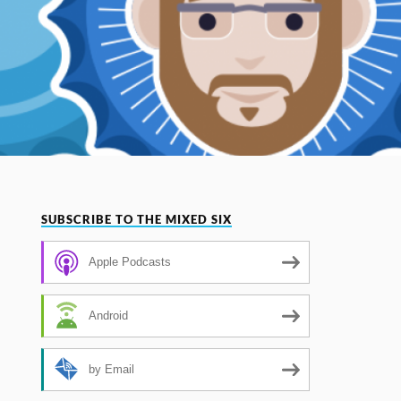
SUBSCRIBE TO THE MIXED SIX
Apple Podcasts
Android
by Email