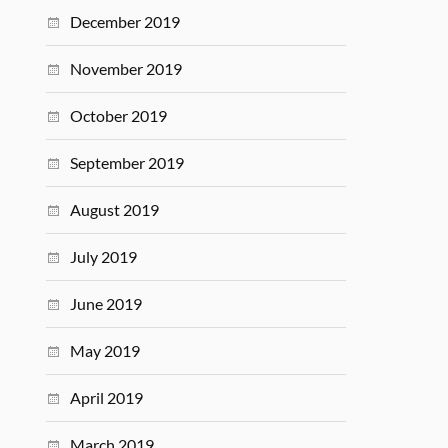
December 2019
November 2019
October 2019
September 2019
August 2019
July 2019
June 2019
May 2019
April 2019
March 2019