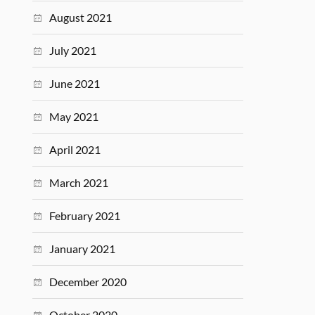
August 2021
July 2021
June 2021
May 2021
April 2021
March 2021
February 2021
January 2021
December 2020
October 2020