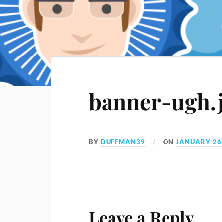
banner-ugh.
BY
DUFFMAN39
ON
JANUARY 26
Leave a Reply