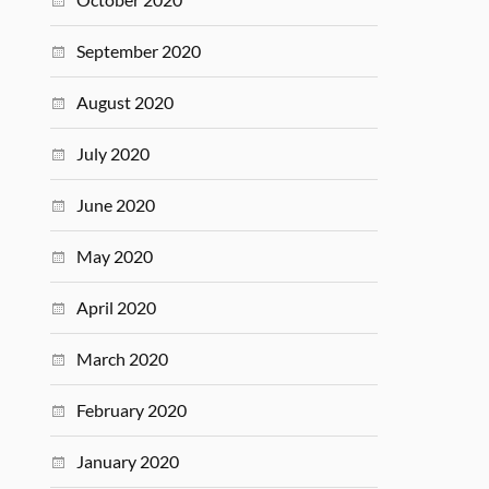
September 2020
August 2020
July 2020
June 2020
May 2020
April 2020
March 2020
February 2020
January 2020