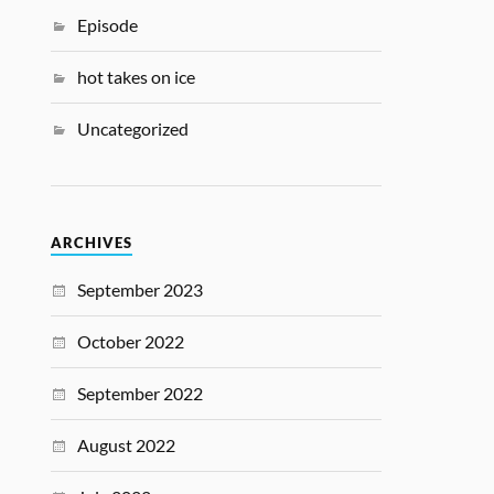
Episode
hot takes on ice
Uncategorized
ARCHIVES
September 2023
October 2022
September 2022
August 2022