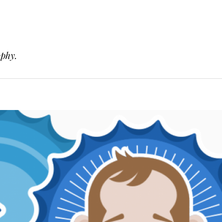
ophy.