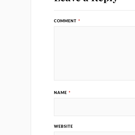
COMMENT
*
NAME
*
WEBSITE