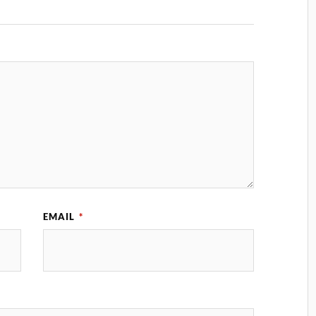
EMAIL
*