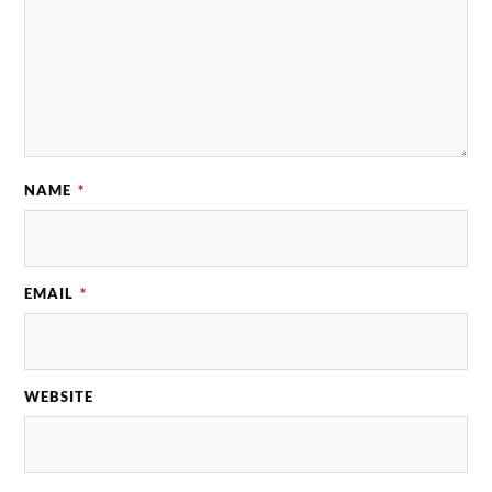
NAME
*
EMAIL
*
WEBSITE