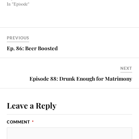
In "Episode"
PREVIOUS
Ep. 86: Beer Boosted
NEXT
Episode 88: Drunk Enough for Matrimony
Leave a Reply
COMMENT
*