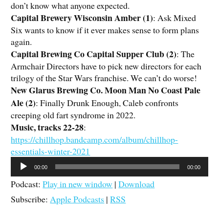
don’t know what anyone expected.
Capital Brewery Wisconsin Amber (1)
: Ask Mixed
Six wants to know if it ever makes sense to form plans
again.
Capital Brewing Co Capital Supper Club (2)
: The
Armchair Directors have to pick new directors for each
trilogy of the Star Wars franchise. We can’t do worse!
New Glarus Brewing Co. Moon Man No Coast Pale
Ale (2)
: Finally Drunk Enough, Caleb confronts
creeping old fart syndrome in 2022.
Music, tracks 22-28
:
https://chillhop.bandcamp.com/album/chillhop-
essentials-winter-2021
Audio
00:00
00:00
Player
Podcast:
Play in new window
|
Download
Subscribe:
Apple Podcasts
|
RSS