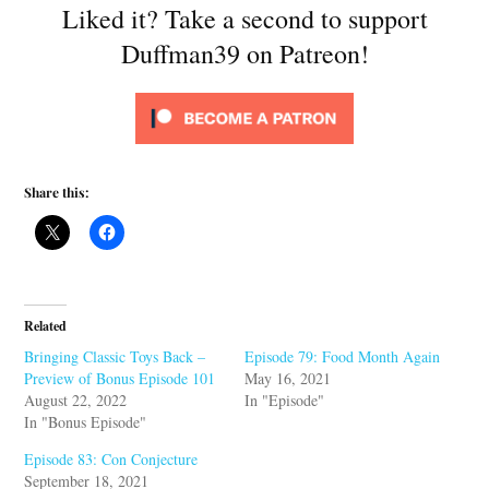
Liked it? Take a second to support
Duffman39 on Patreon!
Share this:
Related
Bringing Classic Toys Back –
Episode 79: Food Month Again
Preview of Bonus Episode 101
May 16, 2021
August 22, 2022
In "Episode"
In "Bonus Episode"
Episode 83: Con Conjecture
September 18, 2021