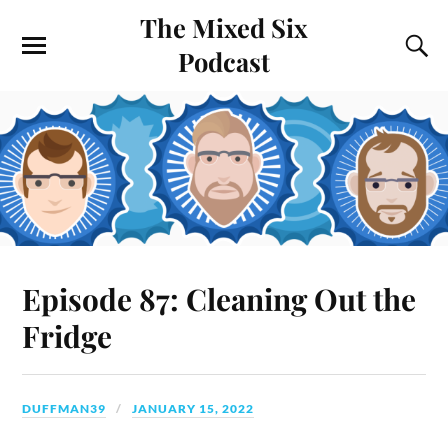
The Mixed Six
Podcast
Episode 87: Cleaning Out the
Fridge
DUFFMAN39
JANUARY 15, 2022