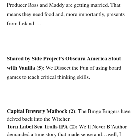
Producer Ross and Maddy are getting married. That
means they need food and, more importantly, presents
from Leland….
Shared by Side Project’s Obscura America Stout
with Vanilla (5)
: We Dissect the Fun of using board
games to teach critical thinking skills.
Capital Brewery Maibock (2)
: The Binge Bingers have
delved back into the Witcher.
Torn Label Sea Trolls IPA (2)
:
We’ll Never B’Author
demanded a time story that made sense and…well, I