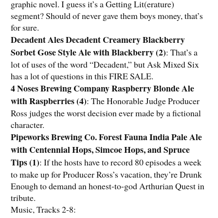
graphic novel. I guess it’s a Getting Lit(erature)
segment? Should of never gave them boys money, that’s
for sure.
Decadent Ales Decadent Creamery Blackberry
Sorbet Gose Style Ale with Blackberry (2)
: That’s a
lot of uses of the word “Decadent,” but Ask Mixed Six
has a lot of questions in this FIRE SALE.
4 Noses Brewing Company Raspberry Blonde Ale
with Raspberries (4)
: The Honorable Judge Producer
Ross judges the worst decision ever made by a fictional
character.
Pipeworks Brewing Co. Forest Fauna India Pale Ale
with Centennial Hops, Simcoe Hops, and Spruce
Tips (1)
: If the hosts have to record 80 episodes a week
to make up for Producer Ross’s vacation, they’re Drunk
Enough to demand an honest-to-god Arthurian Quest in
tribute.
Music, Tracks 2-8: