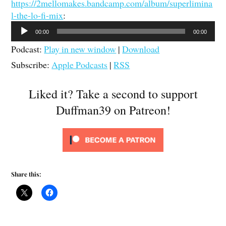
https://2mellomakes.bandcamp.com/album/superlimina
l-the-lo-fi-mix
:
Audio
00:00
00:00
Player
Podcast:
Play in new window
|
Download
Subscribe:
Apple Podcasts
|
RSS
Liked it? Take a second to support
Duffman39 on Patreon!
Share this: