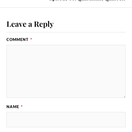
Leave a Reply
COMMENT
*
NAME
*