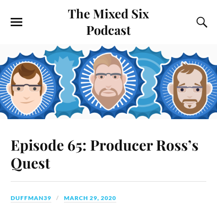
The Mixed Six
Podcast
Episode 65: Producer Ross’s
Quest
DUFFMAN39
MARCH 29, 2020