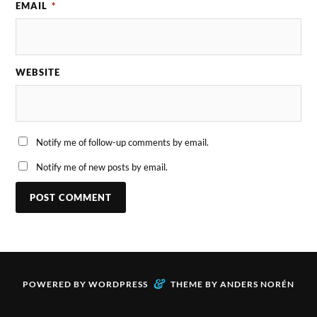
EMAIL
*
WEBSITE
Notify me of follow-up comments by email.
Notify me of new posts by email.
&
POWERED BY
WORDPRESS
THEME BY
ANDERS NORÉN