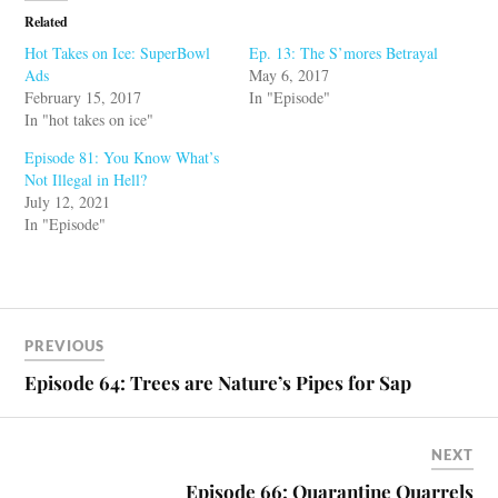
Related
Hot Takes on Ice: SuperBowl
Ep. 13: The S’mores Betrayal
Ads
May 6, 2017
February 15, 2017
In "Episode"
In "hot takes on ice"
Episode 81: You Know What’s
Not Illegal in Hell?
July 12, 2021
In "Episode"
PREVIOUS
Episode 64: Trees are Nature’s Pipes for Sap
NEXT
Episode 66: Quarantine Quarrels