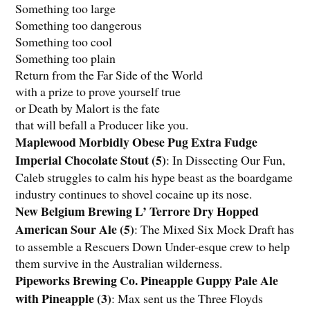
Something too large
Something too dangerous
Something too cool
Something too plain
Return from the Far Side of the World
with a prize to prove yourself true
or Death by Malort is the fate
that will befall a Producer like you.
Maplewood Morbidly Obese Pug Extra Fudge
Imperial Chocolate Stout (5)
: In Dissecting Our Fun,
Caleb struggles to calm his hype beast as the boardgame
industry continues to shovel cocaine up its nose.
New Belgium Brewing L’ Terrore Dry Hopped
American Sour Ale (5)
: The Mixed Six Mock Draft has
to assemble a
Rescuers Down Under
-esque crew to help
them survive in the Australian wilderness.
Pipeworks Brewing Co. Pineapple Guppy Pale Ale
with Pineapple (3)
: Max sent us the Three Floyds