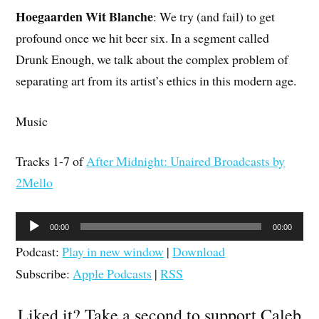
Hoegaarden Wit Blanche
: We try (and fail) to get
profound once we hit beer six. In a segment called
Drunk Enough, we talk about the complex problem of
separating art from its artist’s ethics in this modern age.
Music
Tracks 1-7 of
After Midnight: Unaired Broadcasts by
2Mello
Audio
00:00
00:00
Player
Podcast:
Play in new window
|
Download
Subscribe:
Apple Podcasts
|
RSS
Liked it? Take a second to support Caleb