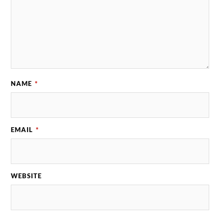
NAME
*
EMAIL
*
WEBSITE