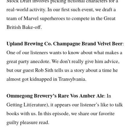
Mock Draft involves picking fictional characters for a
real-world activity. In our first such event, we draft a
team of Marvel superheroes to compete in the Great
British Bake-off.
Upland Brewing Co. Champagne Brand Velvet Beer
:
One of our listeners wants to know about what makes a
great party anecdote. We don’t really give him advice,
but our guest Rob Sith tells us a story about a time he
almost got kidnapped in Transylvania.
Ommegong Brewery’s Rare Vos Amber Ale
: In
Getting Lit(erature), it appears our listener’s like to talk
books with us. In this episode, we share our favorite
guilty pleasure read.