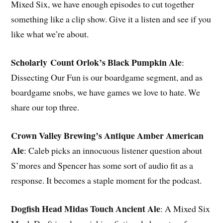
Mixed Six, we have enough episodes to cut together
something like a clip show. Give it a listen and see if you
like what we’re about.
Scholarly Count Orlok’s Black Pumpkin Ale
:
Dissecting Our Fun is our boardgame segment, and as
boardgame snobs, we have games we love to hate. We
share our top three.
Crown Valley Brewing’s Antique Amber American
Ale
: Caleb picks an innocuous listener question about
S’mores and Spencer has some sort of audio fit as a
response. It becomes a staple moment for the podcast.
Dogfish Head Midas Touch Ancient Ale
: A Mixed Six