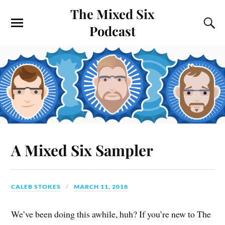
The Mixed Six
Podcast
A Mixed Six Sampler
CALEB STOKES
MARCH 11, 2018
We’ve been doing this awhile, huh? If you’re new to The