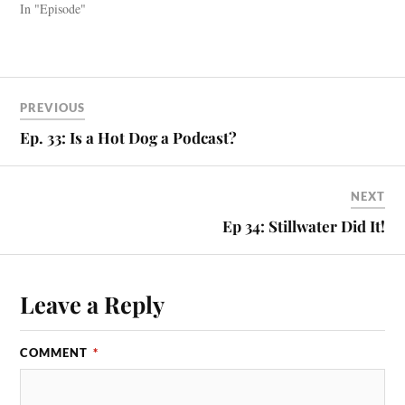
In "Episode"
PREVIOUS
Ep. 33: Is a Hot Dog a Podcast?
NEXT
Ep 34: Stillwater Did It!
Leave a Reply
COMMENT
*