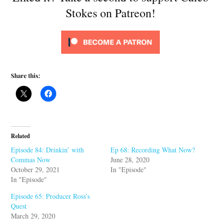
Stokes on Patreon!
Share this:
Related
Episode 84: Drinkin’ with
Ep 68: Recording What Now?
Commas Now
June 28, 2020
October 29, 2021
In "Episode"
In "Episode"
Episode 65: Producer Ross’s
Quest
March 29, 2020